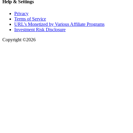
Help & Settings
Privacy
Terms of Service
URL's Monetized by Various Affiliate Programs
Investment Risk Disclosure
Copyright ©2026