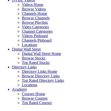
OVBE Videos
Videos Home
Browse Videos
Channels Home
Browse Channels
Browse Playlists
Video Categories
Channel Categories
Videos Pinboard
Channels Pinboard
Locations
Digital Wall Street
Digital Wall Street Home
Browse Stocks
Top Rated Stocks
Directory Links
Directory Links Home
Browse Directory Links
Top Rated Directory Links
Locations
Academy
Courses Home
Browse Courses
Top Rated Courses