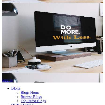
Sign In
Blogs
Blogs Home
Browse Blogs
Top Rated Blogs