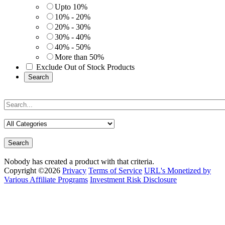
Upto 10%
10% - 20%
20% - 30%
30% - 40%
40% - 50%
More than 50%
Exclude Out of Stock Products
Search
Search
Nobody has created a product with that criteria.
Copyright ©2026
Privacy
Terms of Service
URL's Monetized by
Various Affiliate Programs
Investment Risk Disclosure