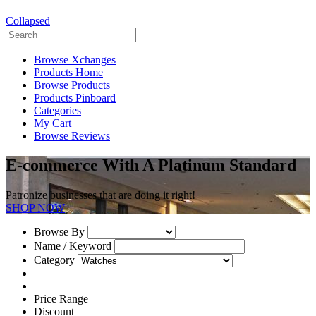
Collapsed
Browse Xchanges
Products Home
Browse Products
Products Pinboard
Categories
My Cart
Browse Reviews
E-commerce With A Platinum Standard
Patronize businesses that are doing it right!
SHOP NOW
Browse By
Name / Keyword
Category
Price Range
Discount