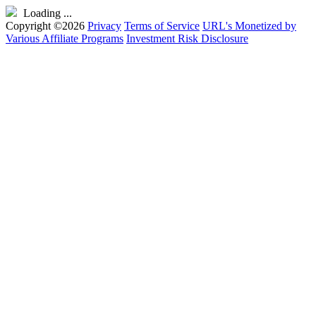
Loading ...
Copyright ©2026
Privacy
Terms of Service
URL's Monetized by
Various Affiliate Programs
Investment Risk Disclosure