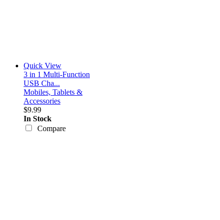
Quick View
3 in 1 Multi-Function
USB Cha...
Mobiles, Tablets &
Accessories
$9.99
In Stock
Compare