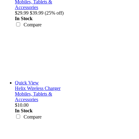
Mobiles, Tablets &
Accessories
$29.99
$39.99
(25% off)
In Stock
Compare
Quick View
Helix Wireless Charger
Mobiles, Tablets &
Accessories
$10.00
In Stock
Compare