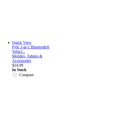
Quick View
Pyle 3-in-1 Bluetooth®
Vehicl...
Mobiles, Tablets &
Accessories
$24.99
In Stock
Compare