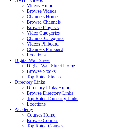
OVBE Videos
Videos Home
Browse Videos
Channels Home
Browse Channels
Browse Playlists
Video Categories
Channel Categories
Videos Pinboard
Channels Pinboard
Locations
Digital Wall Street
Digital Wall Street Home
Browse Stocks
Top Rated Stocks
Directory Links
Directory Links Home
Browse Directory Links
Top Rated Directory Links
Locations
Academy
Courses Home
Browse Courses
Top Rated Courses