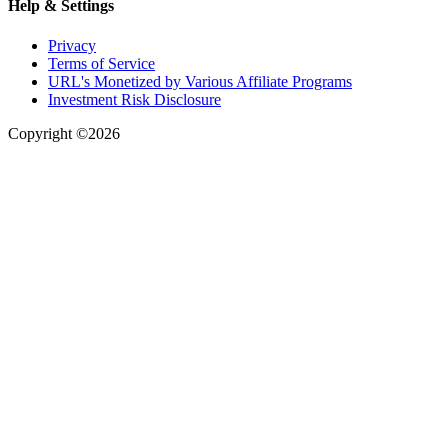
Help & Settings
Privacy
Terms of Service
URL's Monetized by Various Affiliate Programs
Investment Risk Disclosure
Copyright ©2026