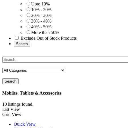
Upto 10%
10% - 20%
20% - 30%
30% - 40%
40% - 50%
More than 50%
Exclude Out of Stock Products
Search
Search
Mobiles, Tablets & Accessories
10 listings found.
List View
Grid View
Quick View