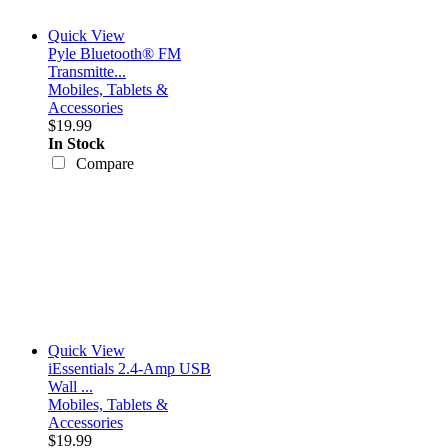
Quick View
Pyle Bluetooth® FM
Transmitte...
Mobiles, Tablets &
Accessories
$19.99
In Stock
Compare
Quick View
iEssentials 2.4-Amp USB
Wall ...
Mobiles, Tablets &
Accessories
$19.99