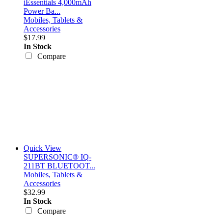
iEssentials 4,000mAh
Power Ba...
Mobiles, Tablets &
Accessories
$17.99
In Stock
Compare
Quick View
SUPERSONIC® IQ-
211BT BLUETOOT...
Mobiles, Tablets &
Accessories
$32.99
In Stock
Compare