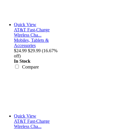
Quick View
AT&T Fast-Charge
Wireless Cha...
Mobiles, Tablets &
Accessories
$24.99
$29.99
(16.67%
off)
In Stock
Compare
Quick View
AT&T Fast-Charge
Wireless Cha...