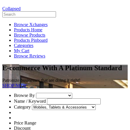
Collapsed
Browse Xchanges
Products Home
Browse Products
Products Pinboard
Categories
My Cart
Browse Reviews
E-commerce With A Platinum Standard
Patronize businesses that are doing it right!
SHOP NOW
Browse By
Name / Keyword
Category
Price Range
Discount