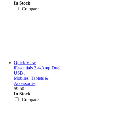
In Stock
Compare
Quick View
iEssentials 2.4-Amp Dual
USB ...
Mobiles, Tablets &
Accessories
$9.50
In Stock
Compare