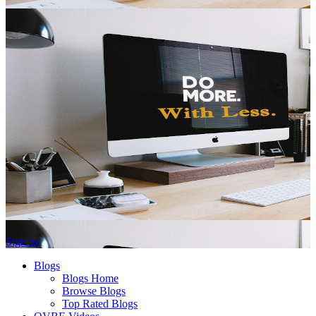
Sign In
Blogs
Blogs Home
Browse Blogs
Top Rated Blogs