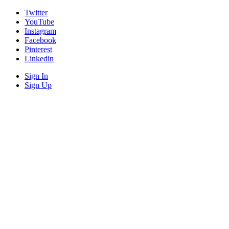
Twitter
YouTube
Instagram
Facebook
Pinterest
Linkedin
Sign In
Sign Up