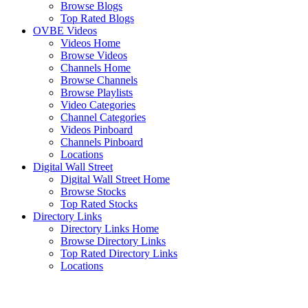
Browse Blogs
Top Rated Blogs
OVBE Videos
Videos Home
Browse Videos
Channels Home
Browse Channels
Browse Playlists
Video Categories
Channel Categories
Videos Pinboard
Channels Pinboard
Locations
Digital Wall Street
Digital Wall Street Home
Browse Stocks
Top Rated Stocks
Directory Links
Directory Links Home
Browse Directory Links
Top Rated Directory Links
Locations