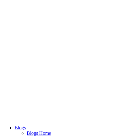
Blogs
Blogs Home