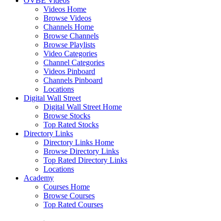
OVBE Videos
Videos Home
Browse Videos
Channels Home
Browse Channels
Browse Playlists
Video Categories
Channel Categories
Videos Pinboard
Channels Pinboard
Locations
Digital Wall Street
Digital Wall Street Home
Browse Stocks
Top Rated Stocks
Directory Links
Directory Links Home
Browse Directory Links
Top Rated Directory Links
Locations
Academy
Courses Home
Browse Courses
Top Rated Courses