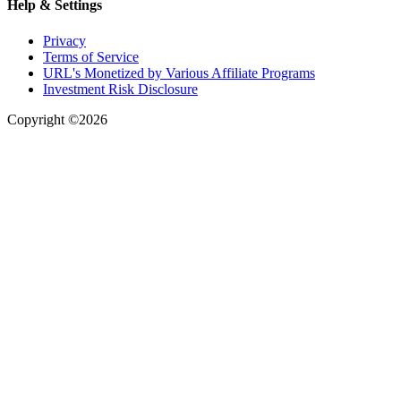
Help & Settings
Privacy
Terms of Service
URL's Monetized by Various Affiliate Programs
Investment Risk Disclosure
Copyright ©2026