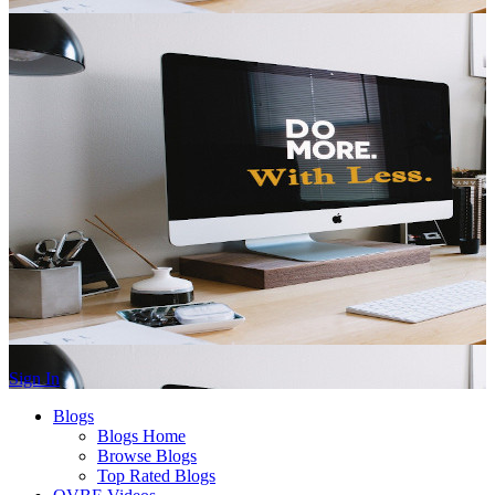
Sign In
Blogs
Blogs Home
Browse Blogs
Top Rated Blogs