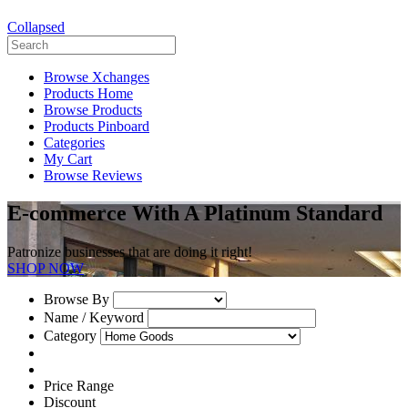
Collapsed
Browse Xchanges
Products Home
Browse Products
Products Pinboard
Categories
My Cart
Browse Reviews
E-commerce With A Platinum Standard
Patronize businesses that are doing it right!
SHOP NOW
Browse By
Name / Keyword
Category
Price Range
Discount