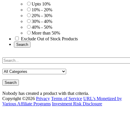
Upto 10%
10% - 20%
20% - 30%
30% - 40%
40% - 50%
More than 50%
Exclude Out of Stock Products
Search
Search
Nobody has created a product with that criteria.
Copyright ©2026
Privacy
Terms of Service
URL's Monetized by
Various Affiliate Programs
Investment Risk Disclosure