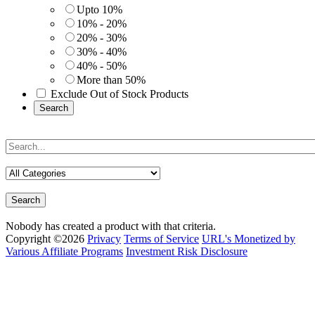
Upto 10%
10% - 20%
20% - 30%
30% - 40%
40% - 50%
More than 50%
Exclude Out of Stock Products
Search
Search
Nobody has created a product with that criteria.
Copyright ©2026
Privacy
Terms of Service
URL's Monetized by
Various Affiliate Programs
Investment Risk Disclosure