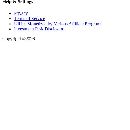
Help & Settings
Privacy
Terms of Service
URL's Monetized by Various Affiliate Programs
Investment Risk Disclosure
Copyright ©2026