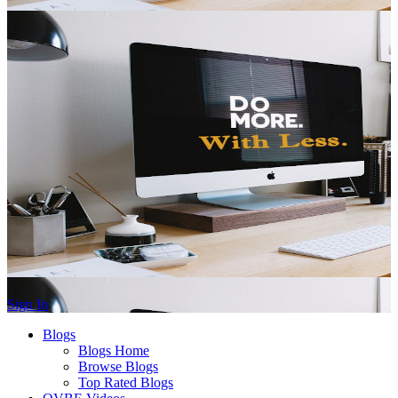
Sign In
Blogs
Blogs Home
Browse Blogs
Top Rated Blogs