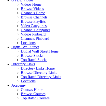
OVBE Videos
Videos Home
Browse Videos
Channels Home
Browse Channels
Browse Playlists
Video Categories
Channel Categories
Videos Pinboard
Channels Pinboard
Locations
Digital Wall Street
Digital Wall Street Home
Browse Stocks
Top Rated Stocks
Directory Links
Directory Links Home
Browse Directory Links
Top Rated Directory Links
Locations
Academy
Courses Home
Browse Courses
Top Rated Courses