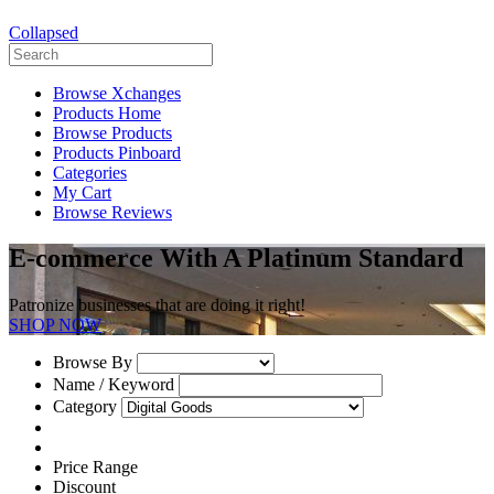
Collapsed
Browse Xchanges
Products Home
Browse Products
Products Pinboard
Categories
My Cart
Browse Reviews
E-commerce With A Platinum Standard
Patronize businesses that are doing it right!
SHOP NOW
Browse By
Name / Keyword
Category
Price Range
Discount