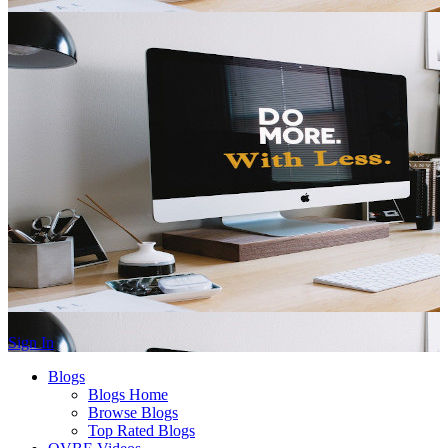
Sign In
Blogs
Blogs Home
Browse Blogs
Top Rated Blogs