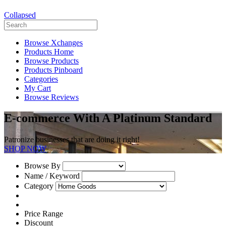
Collapsed
Browse Xchanges
Products Home
Browse Products
Products Pinboard
Categories
My Cart
Browse Reviews
E-commerce With A Platinum Standard
Patronize businesses that are doing it right!
SHOP NOW
Browse By
Name / Keyword
Category
Price Range
Discount