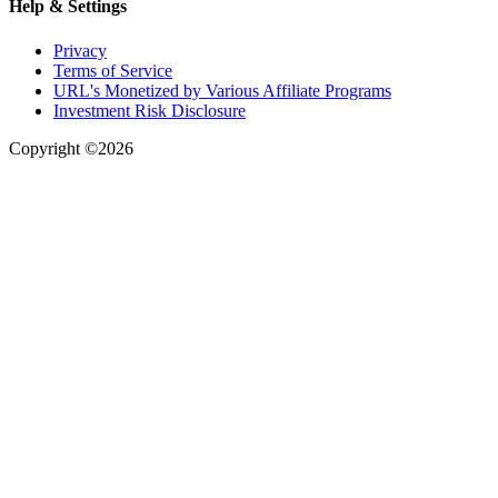
Help & Settings
Privacy
Terms of Service
URL's Monetized by Various Affiliate Programs
Investment Risk Disclosure
Copyright ©2026