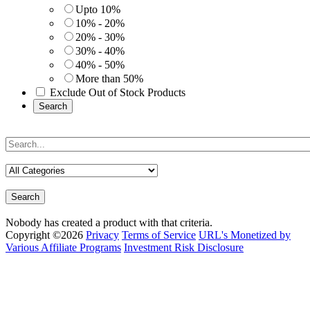
Upto 10%
10% - 20%
20% - 30%
30% - 40%
40% - 50%
More than 50%
Exclude Out of Stock Products
Search
Search
Nobody has created a product with that criteria.
Copyright ©2026
Privacy
Terms of Service
URL's Monetized by
Various Affiliate Programs
Investment Risk Disclosure