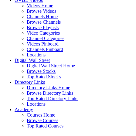
OVBE Videos
Videos Home
Browse Videos
Channels Home
Browse Channels
Browse Playlists
Video Categories
Channel Categories
Videos Pinboard
Channels Pinboard
Locations
Digital Wall Street
Digital Wall Street Home
Browse Stocks
Top Rated Stocks
Directory Links
Directory Links Home
Browse Directory Links
Top Rated Directory Links
Locations
Academy
Courses Home
Browse Courses
Top Rated Courses