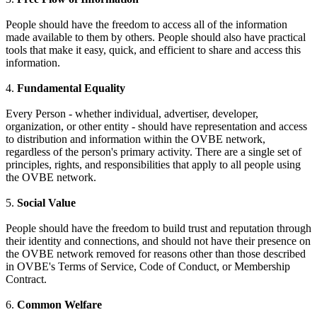
People should have the freedom to access all of the information
made available to them by others. People should also have practical
tools that make it easy, quick, and efficient to share and access this
information.
4.
Fundamental Equality
Every Person - whether individual, advertiser, developer,
organization, or other entity - should have representation and access
to distribution and information within the OVBE network,
regardless of the person's primary activity. There are a single set of
principles, rights, and responsibilities that apply to all people using
the OVBE network.
5.
Social Value
People should have the freedom to build trust and reputation through
their identity and connections, and should not have their presence on
the OVBE network removed for reasons other than those described
in OVBE's Terms of Service, Code of Conduct, or Membership
Contract.
6.
Common Welfare