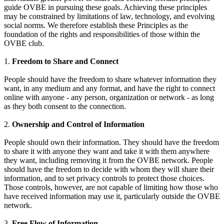
guide OVBE in pursuing these goals. Achieving these principles
may be constrained by limitations of law, technology, and evolving
social norms. We therefore establish these Principles as the
foundation of the rights and responsibilities of those within the
OVBE club.
1.
Freedom to Share and Connect
People should have the freedom to share whatever information they
want, in any medium and any format, and have the right to connect
online with anyone - any person, organization or network - as long
as they both consent to the connection.
2.
Ownership and Control of Information
People should own their information. They should have the freedom
to share it with anyone they want and take it with them anywhere
they want, including removing it from the OVBE network. People
should have the freedom to decide with whom they will share their
information, and to set privacy controls to protect those choices.
Those controls, however, are not capable of limiting how those who
have received information may use it, particularly outside the OVBE
network.
3.
Free Flow of Information