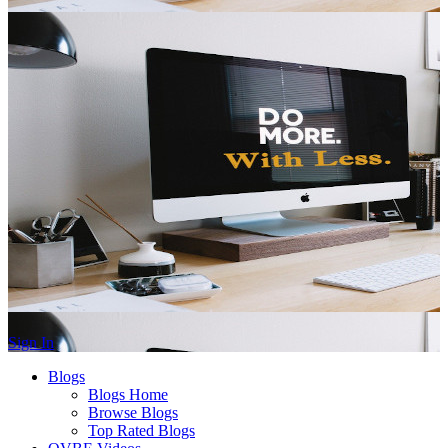
Sign In
Blogs
Blogs Home
Browse Blogs
Top Rated Blogs