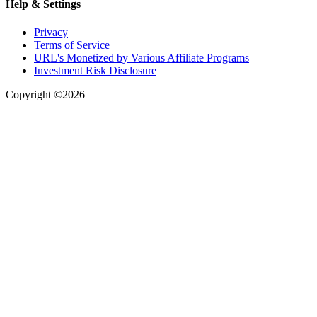
Help & Settings
Privacy
Terms of Service
URL's Monetized by Various Affiliate Programs
Investment Risk Disclosure
Copyright ©2026