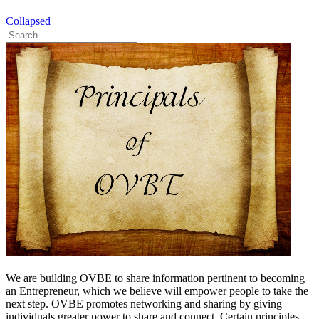
Collapsed
We are building OVBE to share information pertinent to becoming
an Entrepreneur, which we believe will empower people to take the
next step. OVBE promotes networking and sharing by giving
individuals greater power to share and connect. Certain principles