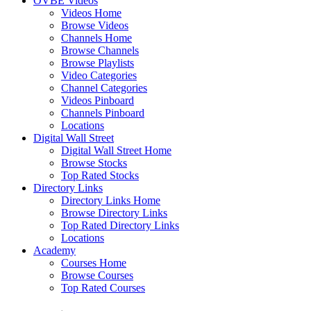
OVBE Videos
Videos Home
Browse Videos
Channels Home
Browse Channels
Browse Playlists
Video Categories
Channel Categories
Videos Pinboard
Channels Pinboard
Locations
Digital Wall Street
Digital Wall Street Home
Browse Stocks
Top Rated Stocks
Directory Links
Directory Links Home
Browse Directory Links
Top Rated Directory Links
Locations
Academy
Courses Home
Browse Courses
Top Rated Courses