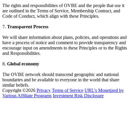
The rights and responsibilities of OVBE and the people that use it
are outlined in the Terms of Service, Membership Contract, and
Code of Conduct, which align with these Principles.
7.
Transparent Process
We will share information about plans, policies, and operations and
have a process of notice and comment to provide transparency and
encourage input on amendments to these Principles or to the Rights
and Responsibilities.
8.
Global economy
The OVBE network should transcend geographic and national
boundaries and be available to everyone in the world that share
similar beliefs.
Copyright ©2026
Privacy
Terms of Service
URL's Monetized by
Various Affiliate Programs
Investment Risk Disclosure