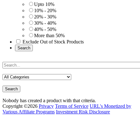
Upto 10%
10% - 20%
20% - 30%
30% - 40%
40% - 50%
More than 50%
Exclude Out of Stock Products
Search
Search
Nobody has created a product with that criteria.
Copyright ©2026
Privacy
Terms of Service
URL's Monetized by
Various Affiliate Programs
Investment Risk Disclosure