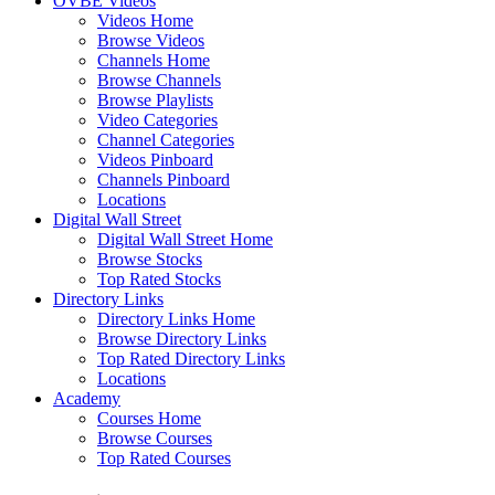
OVBE Videos
Videos Home
Browse Videos
Channels Home
Browse Channels
Browse Playlists
Video Categories
Channel Categories
Videos Pinboard
Channels Pinboard
Locations
Digital Wall Street
Digital Wall Street Home
Browse Stocks
Top Rated Stocks
Directory Links
Directory Links Home
Browse Directory Links
Top Rated Directory Links
Locations
Academy
Courses Home
Browse Courses
Top Rated Courses