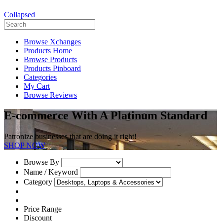
Collapsed
Browse Xchanges
Products Home
Browse Products
Products Pinboard
Categories
My Cart
Browse Reviews
E-commerce With A Platinum Standard
Patronize businesses that are doing it right!
SHOP NOW
Browse By
Name / Keyword
Category
Price Range
Discount