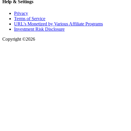
Help & Settings
Privacy
Terms of Service
URL's Monetized by Various Affiliate Programs
Investment Risk Disclosure
Copyright ©2026