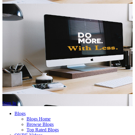
Sign In
Blogs
Blogs Home
Browse Blogs
Top Rated Blogs