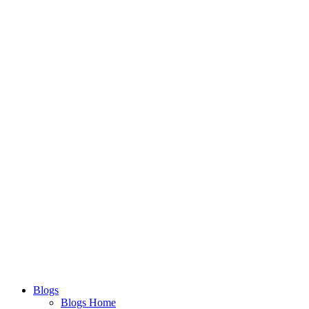
Blogs
Blogs Home