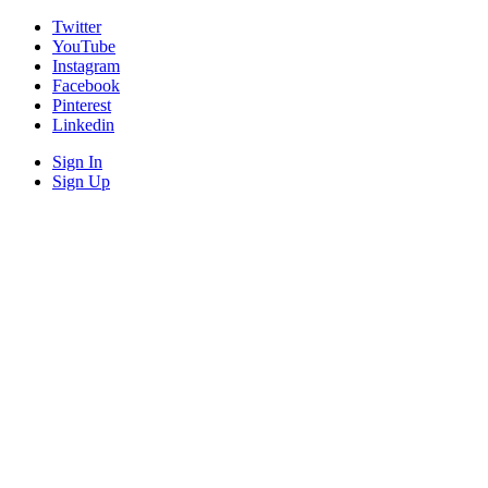
Twitter
YouTube
Instagram
Facebook
Pinterest
Linkedin
Sign In
Sign Up