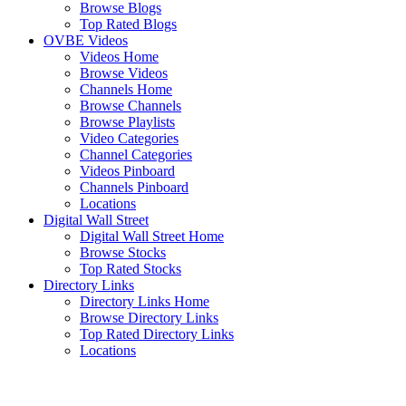
Browse Blogs
Top Rated Blogs
OVBE Videos
Videos Home
Browse Videos
Channels Home
Browse Channels
Browse Playlists
Video Categories
Channel Categories
Videos Pinboard
Channels Pinboard
Locations
Digital Wall Street
Digital Wall Street Home
Browse Stocks
Top Rated Stocks
Directory Links
Directory Links Home
Browse Directory Links
Top Rated Directory Links
Locations