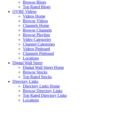
Browse Blogs
Top Rated Blogs
OVBE Videos
Videos Home
Browse Videos
Channels Home
Browse Channels
Browse Playlists
Video Categories
Channel Categories
Videos Pinboard
Channels Pinboard
Locations
Digital Wall Street
Digital Wall Street Home
Browse Stocks
Top Rated Stocks
Directory Links
Directory Links Home
Browse Directory Links
Top Rated Directory Links
Locations