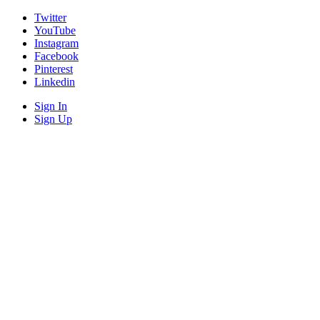
Twitter
YouTube
Instagram
Facebook
Pinterest
Linkedin
Sign In
Sign Up