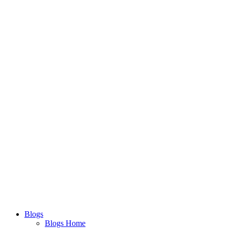
Blogs
Blogs Home