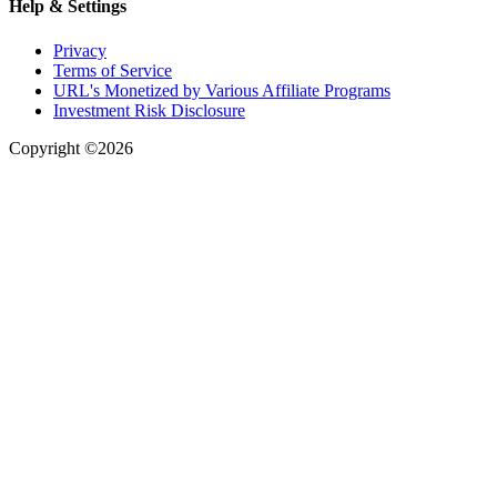
Help & Settings
Privacy
Terms of Service
URL's Monetized by Various Affiliate Programs
Investment Risk Disclosure
Copyright ©2026