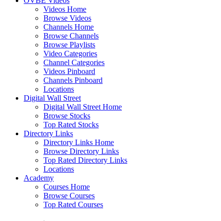
OVBE Videos
Videos Home
Browse Videos
Channels Home
Browse Channels
Browse Playlists
Video Categories
Channel Categories
Videos Pinboard
Channels Pinboard
Locations
Digital Wall Street
Digital Wall Street Home
Browse Stocks
Top Rated Stocks
Directory Links
Directory Links Home
Browse Directory Links
Top Rated Directory Links
Locations
Academy
Courses Home
Browse Courses
Top Rated Courses