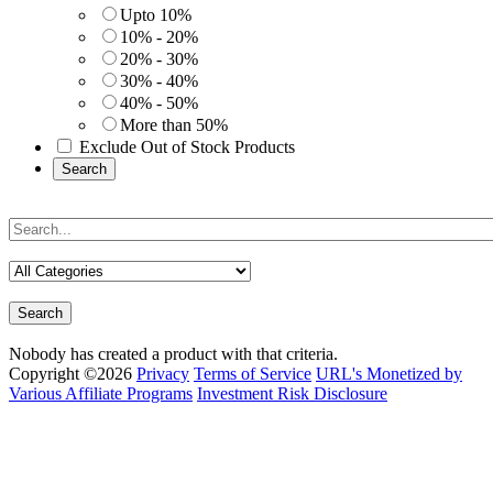
Upto 10%
10% - 20%
20% - 30%
30% - 40%
40% - 50%
More than 50%
Exclude Out of Stock Products
Search
Search
Nobody has created a product with that criteria.
Copyright ©2026
Privacy
Terms of Service
URL's Monetized by
Various Affiliate Programs
Investment Risk Disclosure