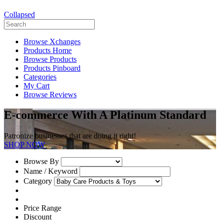
Collapsed
Browse Xchanges
Products Home
Browse Products
Products Pinboard
Categories
My Cart
Browse Reviews
E-commerce With A Platinum Standard
Patronize businesses that are doing it right!
SHOP NOW
Browse By
Name / Keyword
Category
Price Range
Discount