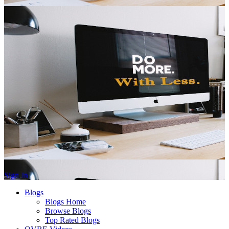
Sign In
Blogs
Blogs Home
Browse Blogs
Top Rated Blogs