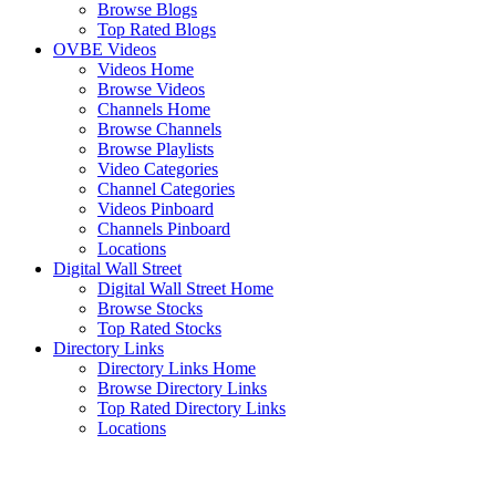
Browse Blogs
Top Rated Blogs
OVBE Videos
Videos Home
Browse Videos
Channels Home
Browse Channels
Browse Playlists
Video Categories
Channel Categories
Videos Pinboard
Channels Pinboard
Locations
Digital Wall Street
Digital Wall Street Home
Browse Stocks
Top Rated Stocks
Directory Links
Directory Links Home
Browse Directory Links
Top Rated Directory Links
Locations