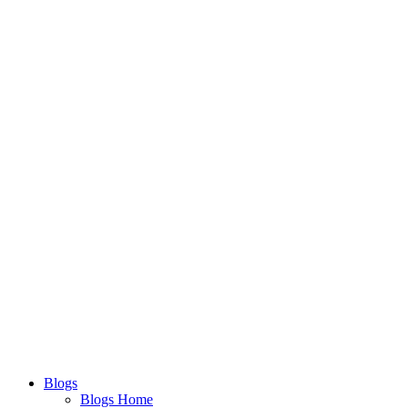
Blogs
Blogs Home