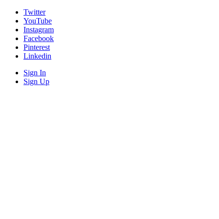
Twitter
YouTube
Instagram
Facebook
Pinterest
Linkedin
Sign In
Sign Up