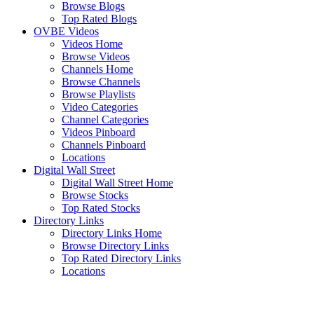
Browse Blogs
Top Rated Blogs
OVBE Videos
Videos Home
Browse Videos
Channels Home
Browse Channels
Browse Playlists
Video Categories
Channel Categories
Videos Pinboard
Channels Pinboard
Locations
Digital Wall Street
Digital Wall Street Home
Browse Stocks
Top Rated Stocks
Directory Links
Directory Links Home
Browse Directory Links
Top Rated Directory Links
Locations