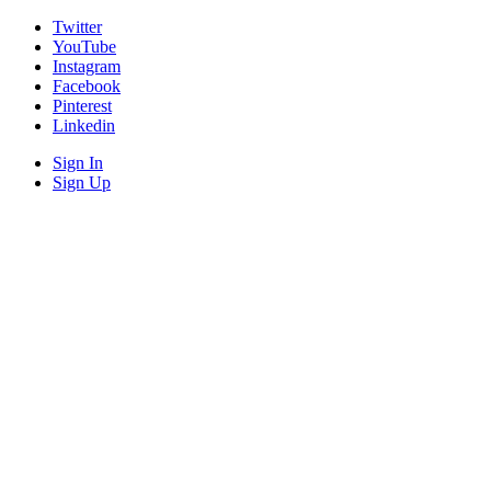
Twitter
YouTube
Instagram
Facebook
Pinterest
Linkedin
Sign In
Sign Up