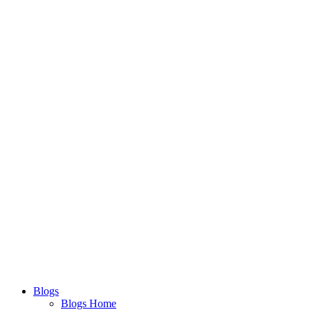
Blogs
Blogs Home