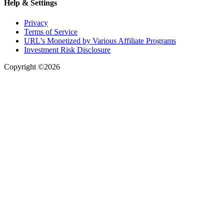
Help & Settings
Privacy
Terms of Service
URL's Monetized by Various Affiliate Programs
Investment Risk Disclosure
Copyright ©2026