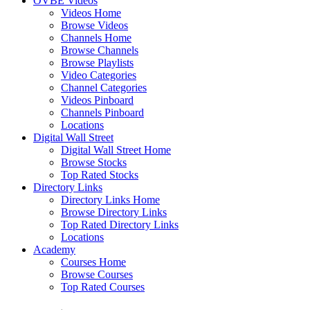
OVBE Videos
Videos Home
Browse Videos
Channels Home
Browse Channels
Browse Playlists
Video Categories
Channel Categories
Videos Pinboard
Channels Pinboard
Locations
Digital Wall Street
Digital Wall Street Home
Browse Stocks
Top Rated Stocks
Directory Links
Directory Links Home
Browse Directory Links
Top Rated Directory Links
Locations
Academy
Courses Home
Browse Courses
Top Rated Courses