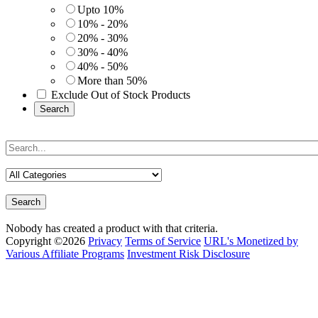
Upto 10%
10% - 20%
20% - 30%
30% - 40%
40% - 50%
More than 50%
Exclude Out of Stock Products
Search
Search
Nobody has created a product with that criteria.
Copyright ©2026
Privacy
Terms of Service
URL's Monetized by
Various Affiliate Programs
Investment Risk Disclosure