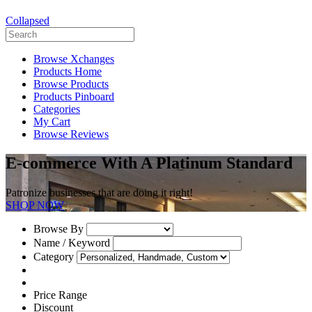
Collapsed
Browse Xchanges
Products Home
Browse Products
Products Pinboard
Categories
My Cart
Browse Reviews
E-commerce With A Platinum Standard
Patronize businesses that are doing it right!
SHOP NOW
Browse By
Name / Keyword
Category
Price Range
Discount