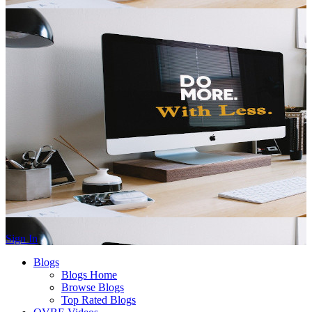
Sign In
Blogs
Blogs Home
Browse Blogs
Top Rated Blogs