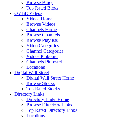
Browse Blogs
Top Rated Blogs
OVBE Videos
Videos Home
Browse Videos
Channels Home
Browse Channels
Browse Playlists
Video Categories
Channel Categories
Videos Pinboard
Channels Pinboard
Locations
Digital Wall Street
Digital Wall Street Home
Browse Stocks
Top Rated Stocks
Directory Links
Directory Links Home
Browse Directory Links
Top Rated Directory Links
Locations