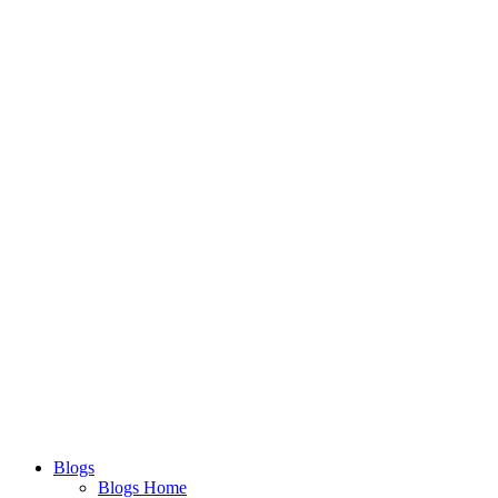
Blogs
Blogs Home