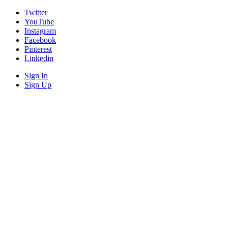
Twitter
YouTube
Instagram
Facebook
Pinterest
Linkedin
Sign In
Sign Up