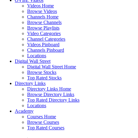
OVBE Videos
Videos Home
Browse Videos
Channels Home
Browse Channels
Browse Playlists
Video Categories
Channel Categories
Videos Pinboard
Channels Pinboard
Locations
Digital Wall Street
Digital Wall Street Home
Browse Stocks
Top Rated Stocks
Directory Links
Directory Links Home
Browse Directory Links
Top Rated Directory Links
Locations
Academy
Courses Home
Browse Courses
Top Rated Courses