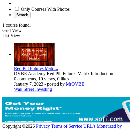
Only Courses With Photos
Search
1 course found.
Grid View
List View
Red Pill Futures Matri...
OVBE Academy Red Pill Futures Matrix Introduction
0 comments, 10 views, 0 likes
January 7, 2023
- posted by
MrOVBE
Wall Street Investing
Copyright ©2026
Privacy
Terms of Service
URL's Monetized by