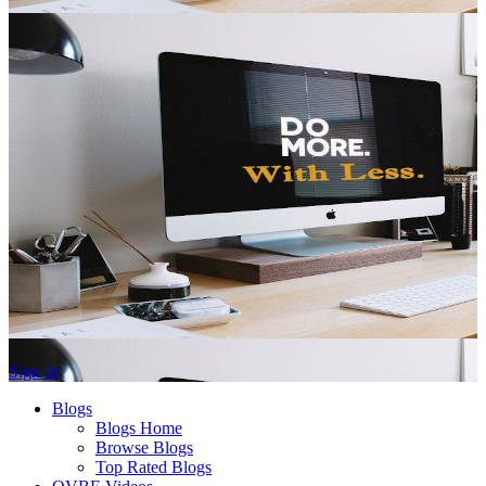
Sign In
Blogs
Blogs Home
Browse Blogs
Top Rated Blogs