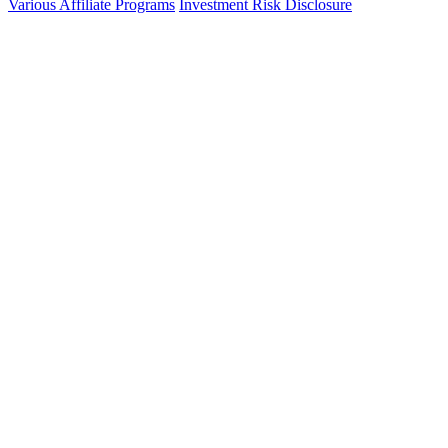
Various Affiliate Programs
Investment Risk Disclosure