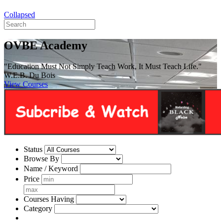
Collapsed
OVBE Academy
"Education Must Not Simply Teach Work, It Must Teach Life."
W.E.B. Du Bois
View Courses
Status
Browse By
Name / Keyword
Price
Courses Having
Category