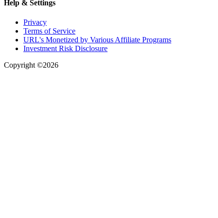
Help & Settings
Privacy
Terms of Service
URL's Monetized by Various Affiliate Programs
Investment Risk Disclosure
Copyright ©2026