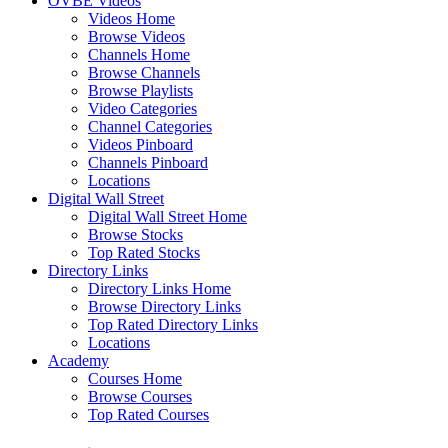
OVBE Videos
Videos Home
Browse Videos
Channels Home
Browse Channels
Browse Playlists
Video Categories
Channel Categories
Videos Pinboard
Channels Pinboard
Locations
Digital Wall Street
Digital Wall Street Home
Browse Stocks
Top Rated Stocks
Directory Links
Directory Links Home
Browse Directory Links
Top Rated Directory Links
Locations
Academy
Courses Home
Browse Courses
Top Rated Courses