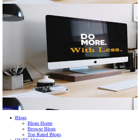
Sign In
Blogs
Blogs Home
Browse Blogs
Top Rated Blogs