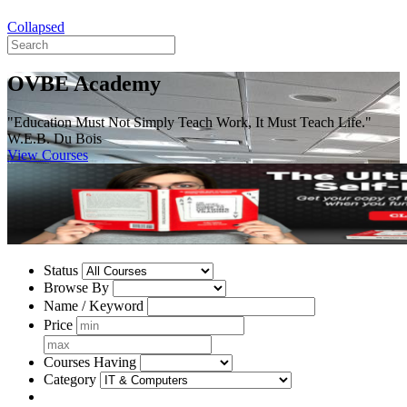
Collapsed
OVBE Academy
"Education Must Not Simply Teach Work, It Must Teach Life."
W.E.B. Du Bois
View Courses
Status
Browse By
Name / Keyword
Price
Courses Having
Category