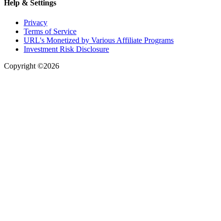
Help & Settings
Privacy
Terms of Service
URL's Monetized by Various Affiliate Programs
Investment Risk Disclosure
Copyright ©2026