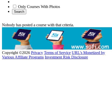
Only Courses With Photos
Search
Nobody has posted a course with that criteria.
Copyright ©2026
Privacy
Terms of Service
URL's Monetized by
Various Affiliate Programs
Investment Risk Disclosure