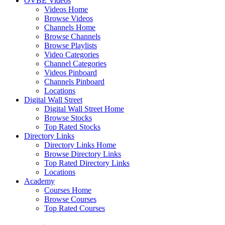
OVBE Videos
Videos Home
Browse Videos
Channels Home
Browse Channels
Browse Playlists
Video Categories
Channel Categories
Videos Pinboard
Channels Pinboard
Locations
Digital Wall Street
Digital Wall Street Home
Browse Stocks
Top Rated Stocks
Directory Links
Directory Links Home
Browse Directory Links
Top Rated Directory Links
Locations
Academy
Courses Home
Browse Courses
Top Rated Courses