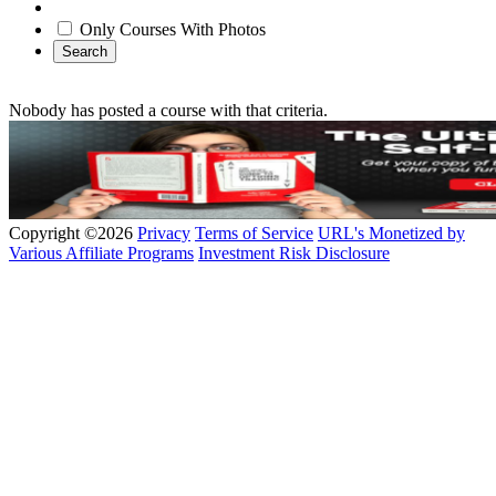
Only Courses With Photos
Search
Nobody has posted a course with that criteria.
Copyright ©2026
Privacy
Terms of Service
URL's Monetized by
Various Affiliate Programs
Investment Risk Disclosure