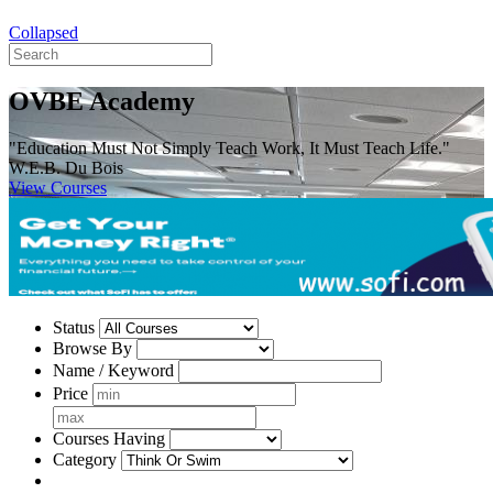
Collapsed
OVBE Academy
"Education Must Not Simply Teach Work, It Must Teach Life."
W.E.B. Du Bois
View Courses
Status
Browse By
Name / Keyword
Price
Courses Having
Category