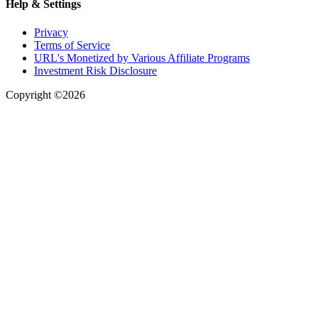
Help & Settings
Privacy
Terms of Service
URL's Monetized by Various Affiliate Programs
Investment Risk Disclosure
Copyright ©2026