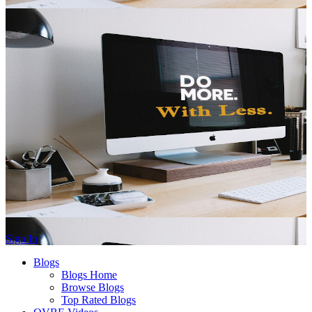
Sign In
Blogs
Blogs Home
Browse Blogs
Top Rated Blogs