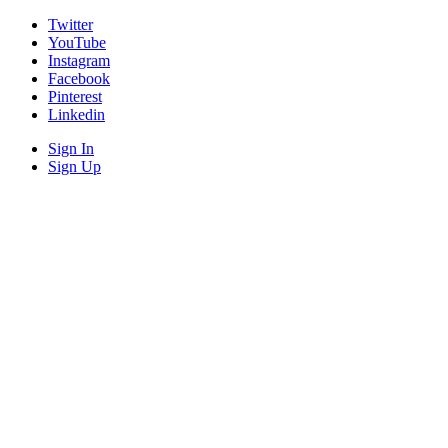
Twitter
YouTube
Instagram
Facebook
Pinterest
Linkedin
Sign In
Sign Up