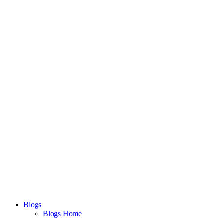
Blogs
Blogs Home