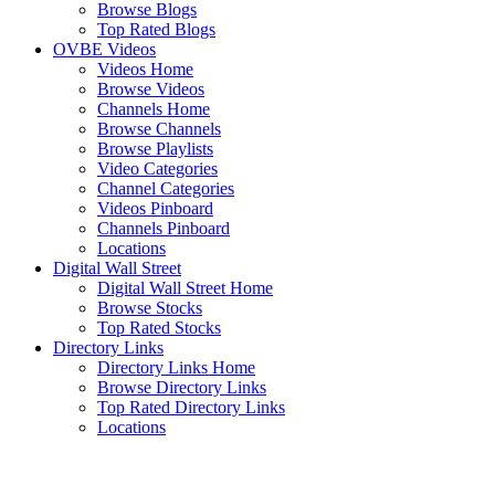
Browse Blogs
Top Rated Blogs
OVBE Videos
Videos Home
Browse Videos
Channels Home
Browse Channels
Browse Playlists
Video Categories
Channel Categories
Videos Pinboard
Channels Pinboard
Locations
Digital Wall Street
Digital Wall Street Home
Browse Stocks
Top Rated Stocks
Directory Links
Directory Links Home
Browse Directory Links
Top Rated Directory Links
Locations