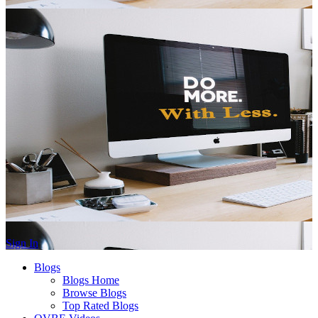
Sign In
Blogs
Blogs Home
Browse Blogs
Top Rated Blogs