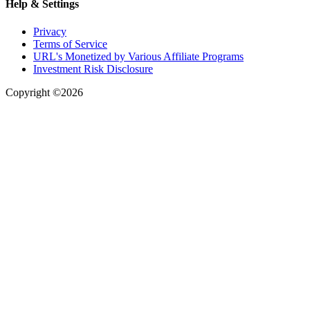
Help & Settings
Privacy
Terms of Service
URL's Monetized by Various Affiliate Programs
Investment Risk Disclosure
Copyright ©2026