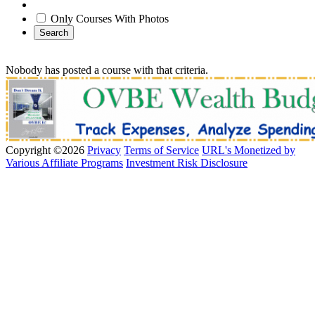
Only Courses With Photos
Search
Nobody has posted a course with that criteria.
Copyright ©2026
Privacy
Terms of Service
URL's Monetized by
Various Affiliate Programs
Investment Risk Disclosure