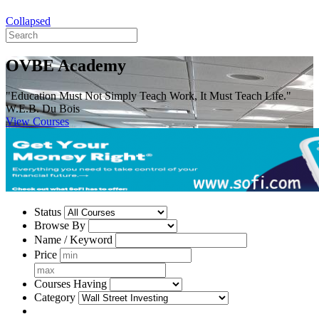
Collapsed
OVBE Academy
"Education Must Not Simply Teach Work, It Must Teach Life."
W.E.B. Du Bois
View Courses
Status
Browse By
Name / Keyword
Price
Courses Having
Category