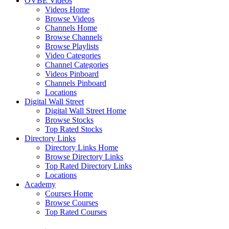
OVBE Videos
Videos Home
Browse Videos
Channels Home
Browse Channels
Browse Playlists
Video Categories
Channel Categories
Videos Pinboard
Channels Pinboard
Locations
Digital Wall Street
Digital Wall Street Home
Browse Stocks
Top Rated Stocks
Directory Links
Directory Links Home
Browse Directory Links
Top Rated Directory Links
Locations
Academy
Courses Home
Browse Courses
Top Rated Courses