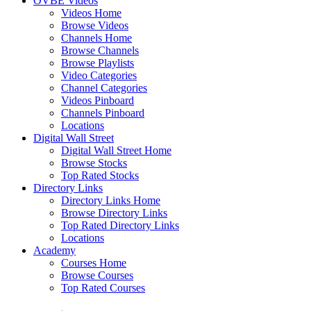
OVBE Videos
Videos Home
Browse Videos
Channels Home
Browse Channels
Browse Playlists
Video Categories
Channel Categories
Videos Pinboard
Channels Pinboard
Locations
Digital Wall Street
Digital Wall Street Home
Browse Stocks
Top Rated Stocks
Directory Links
Directory Links Home
Browse Directory Links
Top Rated Directory Links
Locations
Academy
Courses Home
Browse Courses
Top Rated Courses