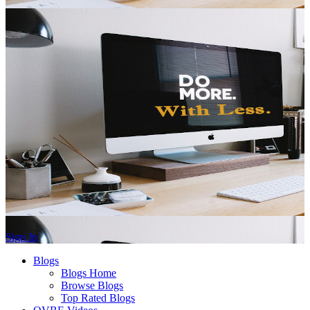
Sign In
Blogs
Blogs Home
Browse Blogs
Top Rated Blogs