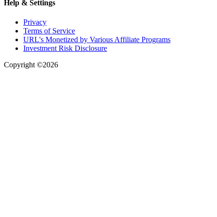
Help & Settings
Privacy
Terms of Service
URL's Monetized by Various Affiliate Programs
Investment Risk Disclosure
Copyright ©2026