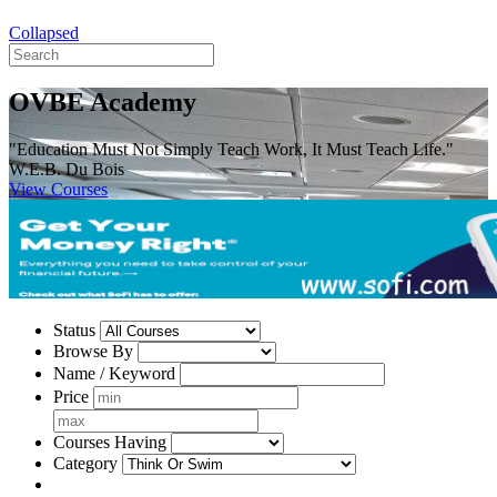
Collapsed
OVBE Academy
"Education Must Not Simply Teach Work, It Must Teach Life."
W.E.B. Du Bois
View Courses
Status
Browse By
Name / Keyword
Price
Courses Having
Category