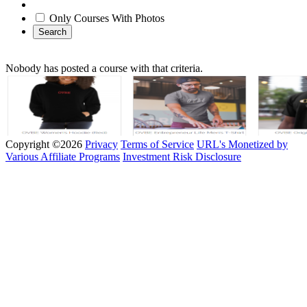
Only Courses With Photos
Search
Nobody has posted a course with that criteria.
Copyright ©2026
Privacy
Terms of Service
URL's Monetized by
Various Affiliate Programs
Investment Risk Disclosure