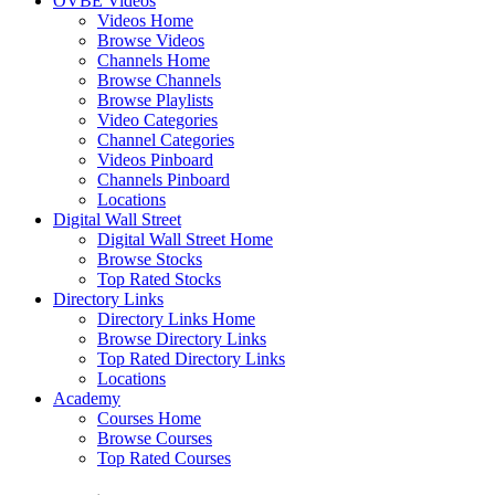
OVBE Videos
Videos Home
Browse Videos
Channels Home
Browse Channels
Browse Playlists
Video Categories
Channel Categories
Videos Pinboard
Channels Pinboard
Locations
Digital Wall Street
Digital Wall Street Home
Browse Stocks
Top Rated Stocks
Directory Links
Directory Links Home
Browse Directory Links
Top Rated Directory Links
Locations
Academy
Courses Home
Browse Courses
Top Rated Courses