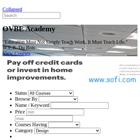
Collapsed
OVBE Academy
"Education Must Not Simply Teach Work, It Must Teach Life."
W.E.B. Du Bois
View Courses
Status
Browse By
Name / Keyword
Price
Courses Having
Category