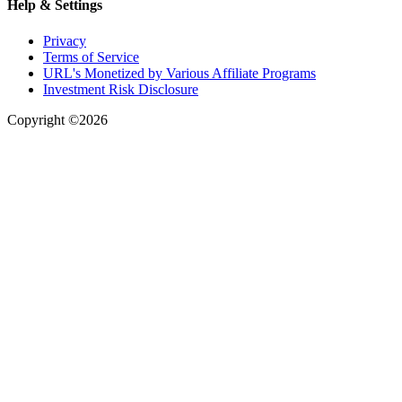
Help & Settings
Privacy
Terms of Service
URL's Monetized by Various Affiliate Programs
Investment Risk Disclosure
Copyright ©2026