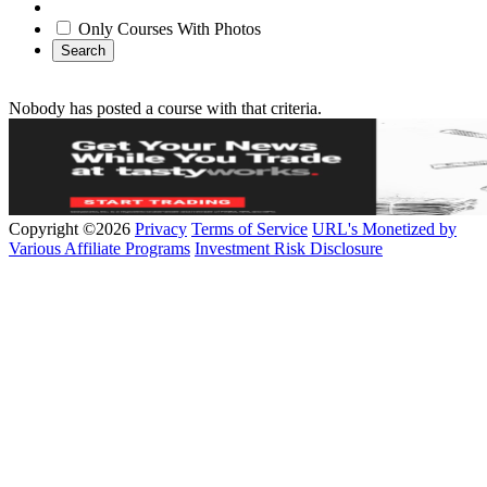
Only Courses With Photos
Search
Nobody has posted a course with that criteria.
Copyright ©2026
Privacy
Terms of Service
URL's Monetized by
Various Affiliate Programs
Investment Risk Disclosure