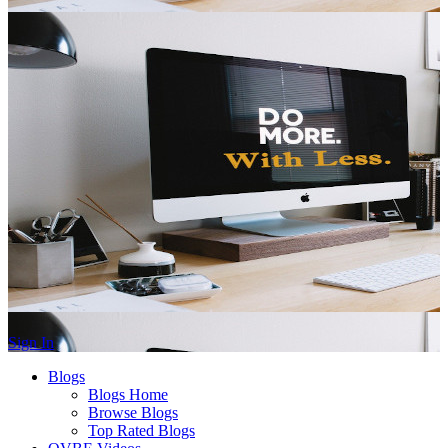
Sign In
Blogs
Blogs Home
Browse Blogs
Top Rated Blogs