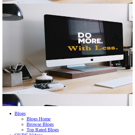
Sign In
Blogs
Blogs Home
Browse Blogs
Top Rated Blogs