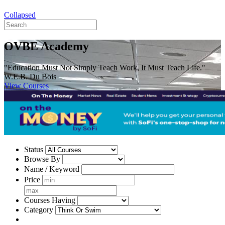
Collapsed
OVBE Academy
"Education Must Not Simply Teach Work, It Must Teach Life."
W.E.B. Du Bois
View Courses
Status
Browse By
Name / Keyword
Price
Courses Having
Category