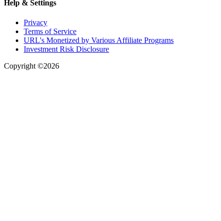
Help & Settings
Privacy
Terms of Service
URL's Monetized by Various Affiliate Programs
Investment Risk Disclosure
Copyright ©2026