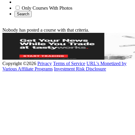
Only Courses With Photos
Search
Nobody has posted a course with that criteria.
Copyright ©2026
Privacy
Terms of Service
URL's Monetized by
Various Affiliate Programs
Investment Risk Disclosure