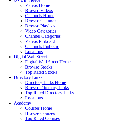
OVBE Videos
Videos Home
Browse Videos
Channels Home
Browse Channels
Browse Playlists
Video Categories
Channel Categories
Videos Pinboard
Channels Pinboard
Locations
Digital Wall Street
Digital Wall Street Home
Browse Stocks
Top Rated Stocks
Directory Links
Directory Links Home
Browse Directory Links
Top Rated Directory Links
Locations
Academy
Courses Home
Browse Courses
Top Rated Courses