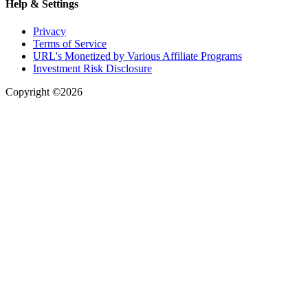
Help & Settings
Privacy
Terms of Service
URL's Monetized by Various Affiliate Programs
Investment Risk Disclosure
Copyright ©2026