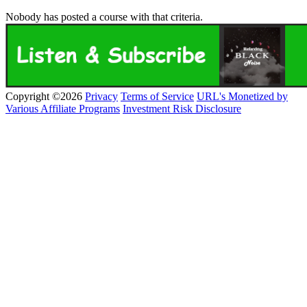
Nobody has posted a course with that criteria.
Copyright ©2026
Privacy
Terms of Service
URL's Monetized by
Various Affiliate Programs
Investment Risk Disclosure