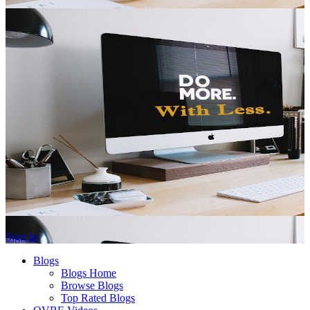
Sign In
Blogs
Blogs Home
Browse Blogs
Top Rated Blogs