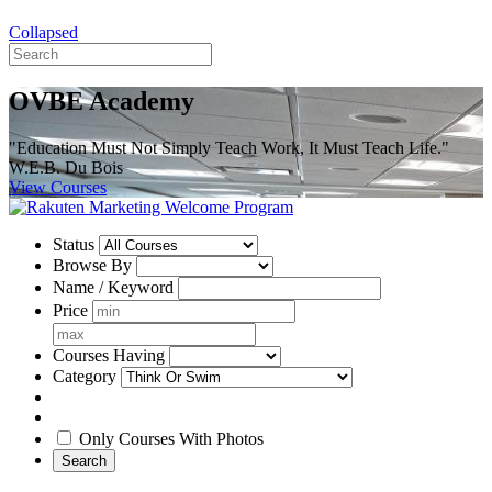
Collapsed
OVBE Academy
"Education Must Not Simply Teach Work, It Must Teach Life."
W.E.B. Du Bois
View Courses
Status
Browse By
Name / Keyword
Price
Courses Having
Category
Only Courses With Photos
Search