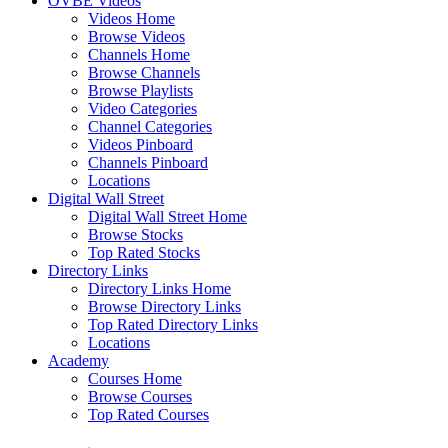
OVBE Videos
Videos Home
Browse Videos
Channels Home
Browse Channels
Browse Playlists
Video Categories
Channel Categories
Videos Pinboard
Channels Pinboard
Locations
Digital Wall Street
Digital Wall Street Home
Browse Stocks
Top Rated Stocks
Directory Links
Directory Links Home
Browse Directory Links
Top Rated Directory Links
Locations
Academy
Courses Home
Browse Courses
Top Rated Courses