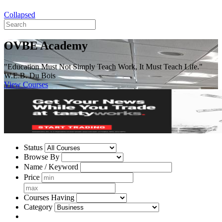
Collapsed
OVBE Academy
"Education Must Not Simply Teach Work, It Must Teach Life."
W.E.B. Du Bois
View Courses
Status
Browse By
Name / Keyword
Price
Courses Having
Category