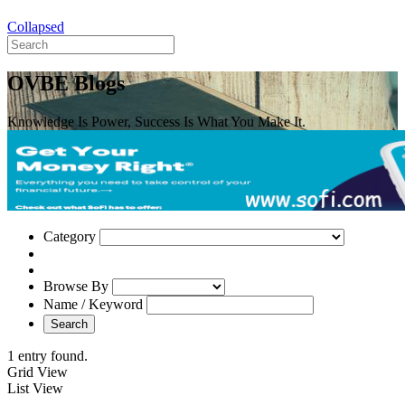
Collapsed
OVBE Blogs
Knowledge Is Power, Success Is What You Make It.
Category
Browse By
Name / Keyword
Search
1 entry found.
Grid View
List View