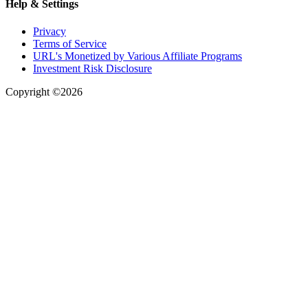
Help & Settings
Privacy
Terms of Service
URL's Monetized by Various Affiliate Programs
Investment Risk Disclosure
Copyright ©2026