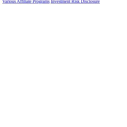
Various Affiliate Programs
Investment Risk Disclosure