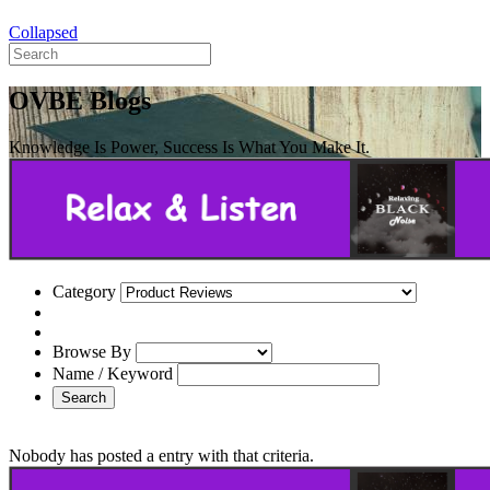
Collapsed
OVBE Blogs
Knowledge Is Power, Success Is What You Make It.
Category
Browse By
Name / Keyword
Search
Nobody has posted a entry with that criteria.