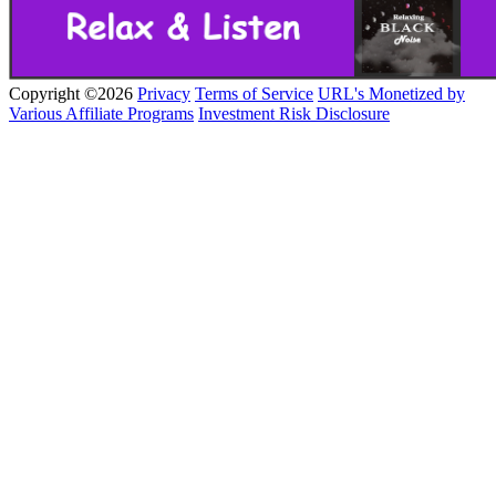
Copyright ©2026
Privacy
Terms of Service
URL's Monetized by
Various Affiliate Programs
Investment Risk Disclosure