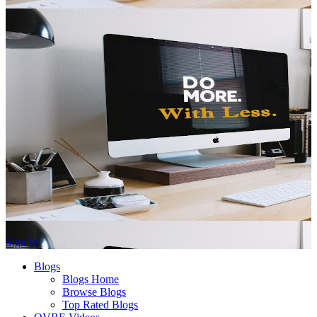
Sign In
Blogs
Blogs Home
Browse Blogs
Top Rated Blogs