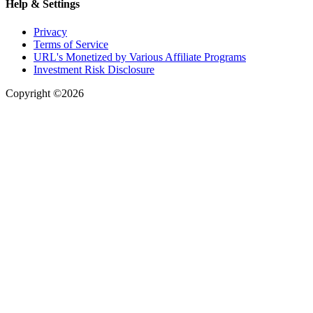
Help & Settings
Privacy
Terms of Service
URL's Monetized by Various Affiliate Programs
Investment Risk Disclosure
Copyright ©2026