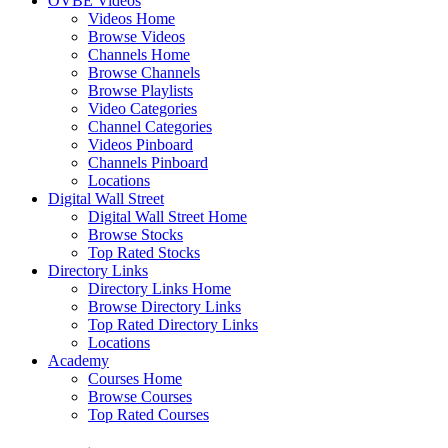
OVBE Videos
Videos Home
Browse Videos
Channels Home
Browse Channels
Browse Playlists
Video Categories
Channel Categories
Videos Pinboard
Channels Pinboard
Locations
Digital Wall Street
Digital Wall Street Home
Browse Stocks
Top Rated Stocks
Directory Links
Directory Links Home
Browse Directory Links
Top Rated Directory Links
Locations
Academy
Courses Home
Browse Courses
Top Rated Courses