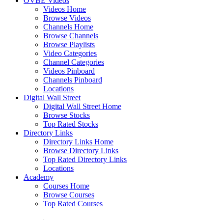
OVBE Videos
Videos Home
Browse Videos
Channels Home
Browse Channels
Browse Playlists
Video Categories
Channel Categories
Videos Pinboard
Channels Pinboard
Locations
Digital Wall Street
Digital Wall Street Home
Browse Stocks
Top Rated Stocks
Directory Links
Directory Links Home
Browse Directory Links
Top Rated Directory Links
Locations
Academy
Courses Home
Browse Courses
Top Rated Courses