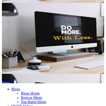
Sign In
Blogs
Blogs Home
Browse Blogs
Top Rated Blogs