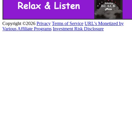
Copyright ©2026
Privacy
Terms of Service
URL's Monetized by
Various Affiliate Programs
Investment Risk Disclosure