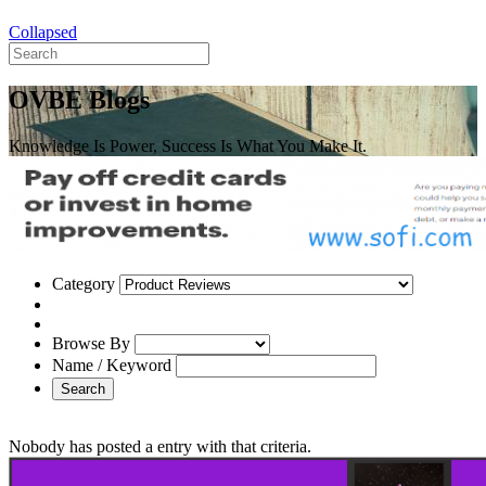
Collapsed
OVBE Blogs
Knowledge Is Power, Success Is What You Make It.
Category
Browse By
Name / Keyword
Search
Nobody has posted a entry with that criteria.