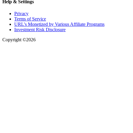
Help & Settings
Privacy
Terms of Service
URL's Monetized by Various Affiliate Programs
Investment Risk Disclosure
Copyright ©2026