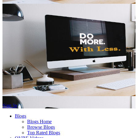
Sign In
Blogs
Blogs Home
Browse Blogs
Top Rated Blogs