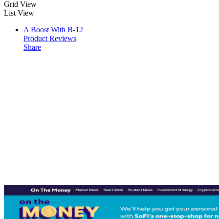
Grid View
List View
A Boost With B-12
Product Reviews
Share