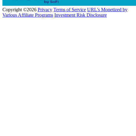
Copyright ©2026
Privacy
Terms of Service
URL's Monetized by
Various Affiliate Programs
Investment Risk Disclosure