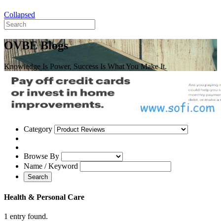
Collapsed
OVBE Blogs
Knowledge Is Power, Success Is What You Make It.
Category
Browse By
Name / Keyword
Search
Health & Personal Care
1 entry found.