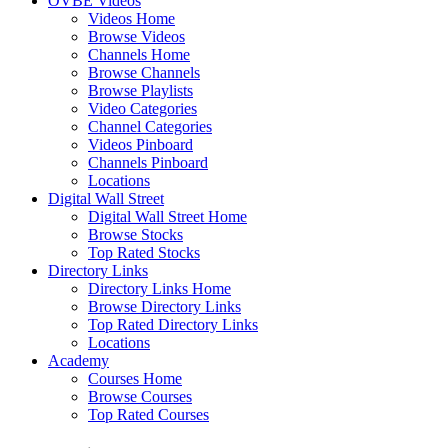
OVBE Videos
Videos Home
Browse Videos
Channels Home
Browse Channels
Browse Playlists
Video Categories
Channel Categories
Videos Pinboard
Channels Pinboard
Locations
Digital Wall Street
Digital Wall Street Home
Browse Stocks
Top Rated Stocks
Directory Links
Directory Links Home
Browse Directory Links
Top Rated Directory Links
Locations
Academy
Courses Home
Browse Courses
Top Rated Courses