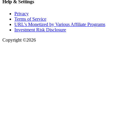
Help & Settings
Privacy
Terms of Service
URL's Monetized by Various Affiliate Programs
Investment Risk Disclosure
Copyright ©2026