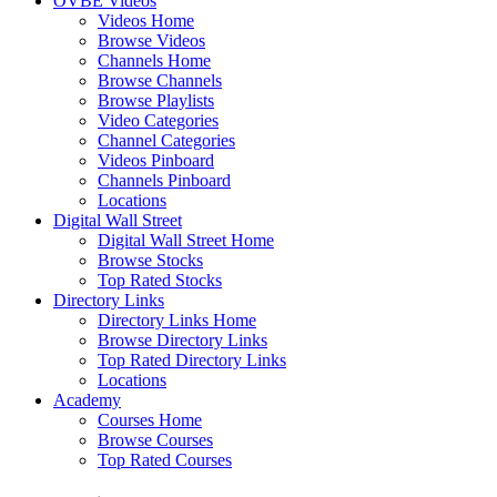
OVBE Videos
Videos Home
Browse Videos
Channels Home
Browse Channels
Browse Playlists
Video Categories
Channel Categories
Videos Pinboard
Channels Pinboard
Locations
Digital Wall Street
Digital Wall Street Home
Browse Stocks
Top Rated Stocks
Directory Links
Directory Links Home
Browse Directory Links
Top Rated Directory Links
Locations
Academy
Courses Home
Browse Courses
Top Rated Courses