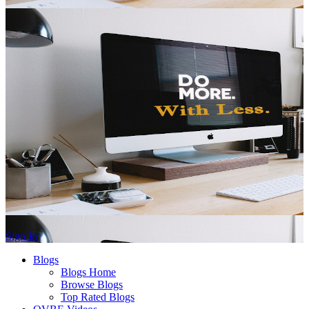
Sign In
Blogs
Blogs Home
Browse Blogs
Top Rated Blogs