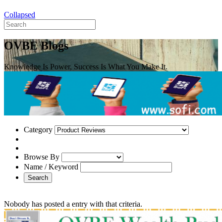
Collapsed
OVBE Blogs
Knowledge Is Power, Success Is What You Make It.
Category
Browse By
Name / Keyword
Search
Nobody has posted a entry with that criteria.