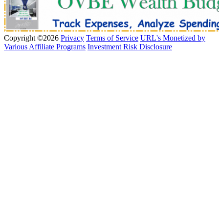
Copyright ©2026
Privacy
Terms of Service
URL's Monetized by
Various Affiliate Programs
Investment Risk Disclosure