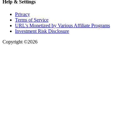
Help & Settings
Privacy
Terms of Service
URL's Monetized by Various Affiliate Programs
Investment Risk Disclosure
Copyright ©2026