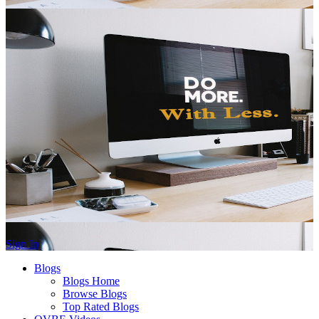
Sign In
Blogs
Blogs Home
Browse Blogs
Top Rated Blogs