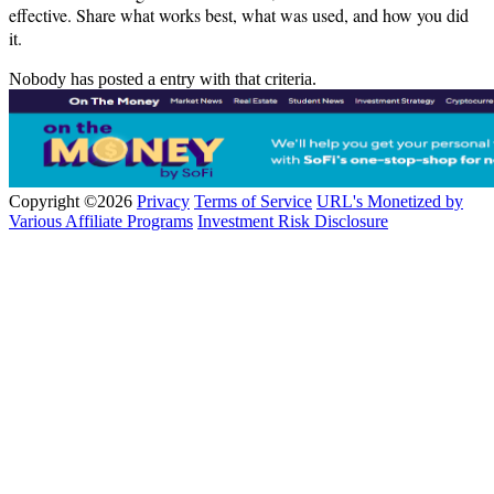
effective. Share what works best, what was used, and how you did
it.
Nobody has posted a entry with that criteria.
Copyright ©2026
Privacy
Terms of Service
URL's Monetized by
Various Affiliate Programs
Investment Risk Disclosure