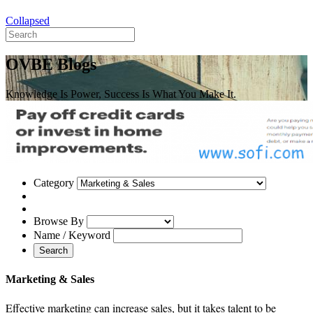
Collapsed
OVBE Blogs
Knowledge Is Power, Success Is What You Make It.
Category
Browse By
Name / Keyword
Search
Marketing & Sales
Effective marketing can increase sales, but it takes talent to be