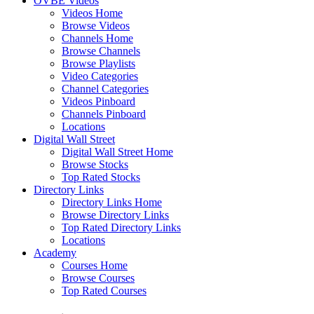
OVBE Videos
Videos Home
Browse Videos
Channels Home
Browse Channels
Browse Playlists
Video Categories
Channel Categories
Videos Pinboard
Channels Pinboard
Locations
Digital Wall Street
Digital Wall Street Home
Browse Stocks
Top Rated Stocks
Directory Links
Directory Links Home
Browse Directory Links
Top Rated Directory Links
Locations
Academy
Courses Home
Browse Courses
Top Rated Courses