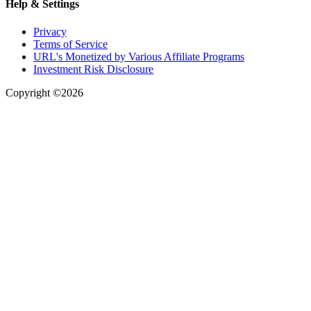
Help & Settings
Privacy
Terms of Service
URL's Monetized by Various Affiliate Programs
Investment Risk Disclosure
Copyright ©2026