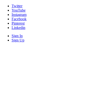
Twitter
YouTube
Instagram
Facebook
Pinterest
Linkedin
Sign In
Sign Up