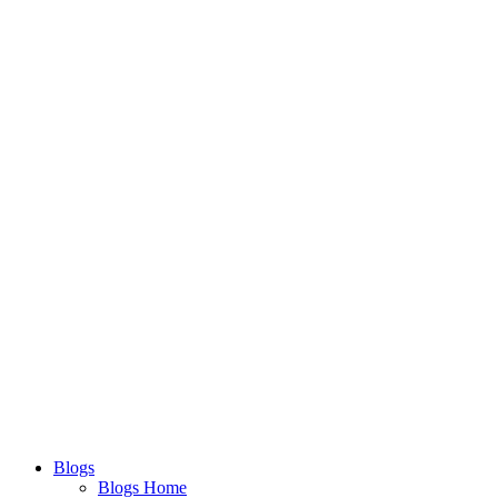
Blogs
Blogs Home