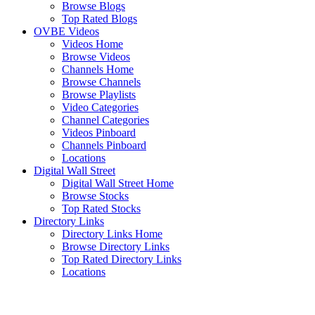
Browse Blogs
Top Rated Blogs
OVBE Videos
Videos Home
Browse Videos
Channels Home
Browse Channels
Browse Playlists
Video Categories
Channel Categories
Videos Pinboard
Channels Pinboard
Locations
Digital Wall Street
Digital Wall Street Home
Browse Stocks
Top Rated Stocks
Directory Links
Directory Links Home
Browse Directory Links
Top Rated Directory Links
Locations