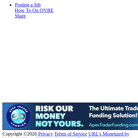
Posting a Job
How To On OVBE
Share
Copyright ©2026
Privacy
Terms of Service
URL's Monetized by