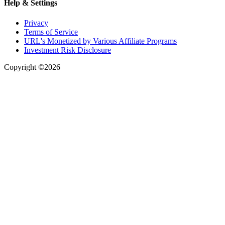
Help & Settings
Privacy
Terms of Service
URL's Monetized by Various Affiliate Programs
Investment Risk Disclosure
Copyright ©2026