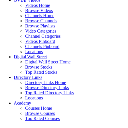
OVBE Videos
Videos Home
Browse Videos
Channels Home
Browse Channels
Browse Playlists
Video Categories
Channel Categories
Videos Pinboard
Channels Pinboard
Locations
Digital Wall Street
Digital Wall Street Home
Browse Stocks
Top Rated Stocks
Directory Links
Directory Links Home
Browse Directory Links
Top Rated Directory Links
Locations
Academy
Courses Home
Browse Courses
Top Rated Courses