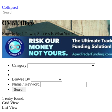
Collapsed
OVBE Blogs
Knowledge Is Power, Success Is What You Make It.
Category
Browse By
Name / Keyword
Search
1 entry found.
Grid View
List View