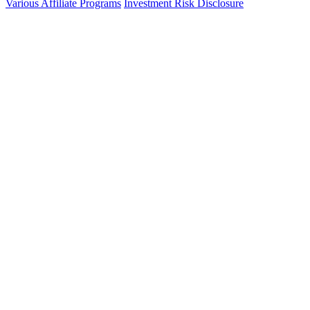
Various Affiliate Programs
Investment Risk Disclosure