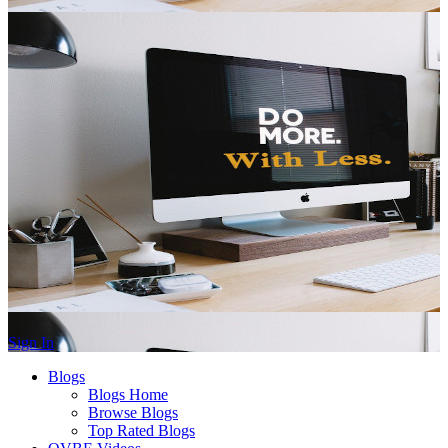
Sign In
Blogs
Blogs Home
Browse Blogs
Top Rated Blogs