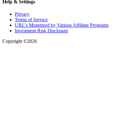
Help & Settings
Privacy
Terms of Service
URL's Monetized by Various Affiliate Programs
Investment Risk Disclosure
Copyright ©2026