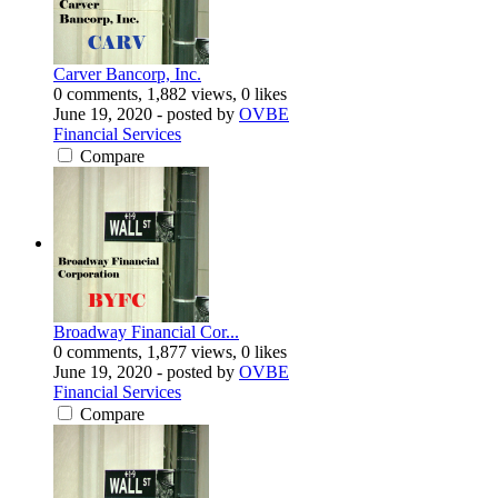
Carver Bancorp, Inc.
0 comments, 1,882 views, 0 likes
June 19, 2020
- posted by
OVBE
Financial Services
Compare
Broadway Financial Cor...
0 comments, 1,877 views, 0 likes
June 19, 2020
- posted by
OVBE
Financial Services
Compare