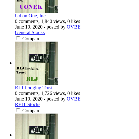
Urban One, Inc.
0 comments, 1,840 views, 0 likes
June 19, 2020
- posted by
OVBE
General Stocks
Compare
RLJ Lodging Trust
0 comments, 1,726 views, 0 likes
June 19, 2020
- posted by
OVBE
REIT Stocks
Compare