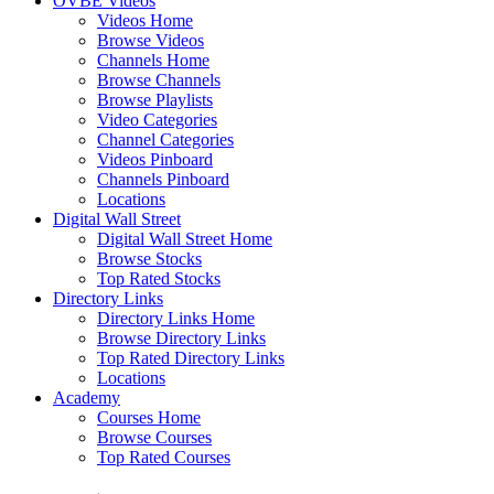
OVBE Videos
Videos Home
Browse Videos
Channels Home
Browse Channels
Browse Playlists
Video Categories
Channel Categories
Videos Pinboard
Channels Pinboard
Locations
Digital Wall Street
Digital Wall Street Home
Browse Stocks
Top Rated Stocks
Directory Links
Directory Links Home
Browse Directory Links
Top Rated Directory Links
Locations
Academy
Courses Home
Browse Courses
Top Rated Courses