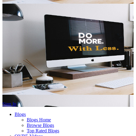
Sign In
Blogs
Blogs Home
Browse Blogs
Top Rated Blogs