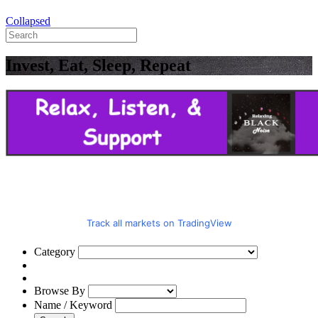
Collapsed
Invest, Eat, Sleep, Repeat
Track all markets on TradingView
Category
Browse By
Name / Keyword