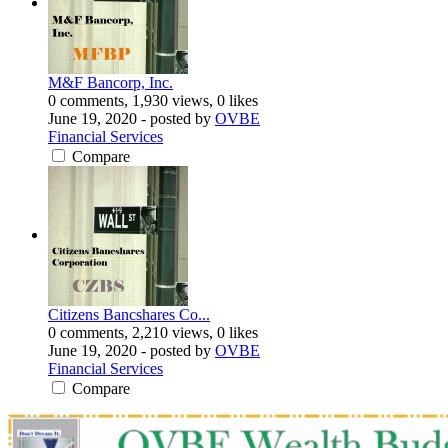
M&F Bancorp, Inc.
0 comments, 1,930 views, 0 likes
June 19, 2020
- posted by
OVBE
Financial Services
Compare
Citizens Bancshares Co...
0 comments, 2,210 views, 0 likes
June 19, 2020
- posted by
OVBE
Financial Services
Compare