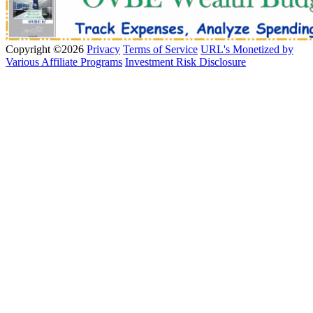
Copyright ©2026
Privacy
Terms of Service
URL's Monetized by
Various Affiliate Programs
Investment Risk Disclosure