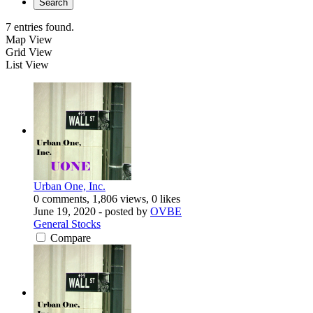
Search
7 entries found.
Map View
Grid View
List View
Urban One, Inc.
0 comments, 1,806 views, 0 likes
June 19, 2020
- posted by
OVBE
General Stocks
Compare