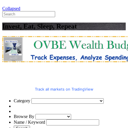
Collapsed
Invest, Eat, Sleep, Repeat
Track all markets on TradingView
Category
Browse By
Name / Keyword