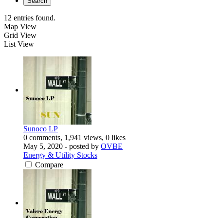
Search
12 entries found.
Map View
Grid View
List View
Sunoco LP
0 comments, 1,941 views, 0 likes
May 5, 2020
- posted by
OVBE
Energy & Utility Stocks
Compare