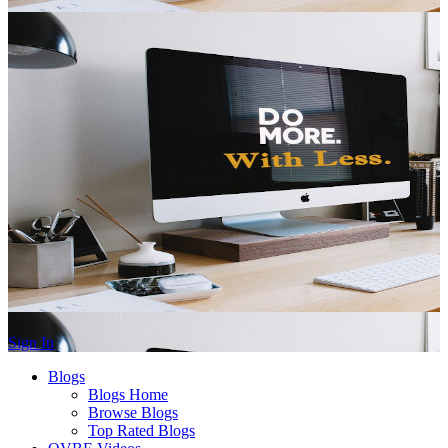
Sign In
Blogs
Blogs Home
Browse Blogs
Top Rated Blogs