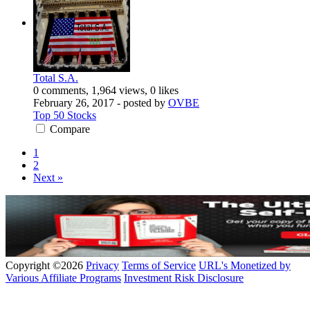
Total S.A.
0 comments, 1,964 views, 0 likes
February 26, 2017
- posted by
OVBE
Top 50 Stocks
Compare
1
2
Next »
Copyright ©2026
Privacy
Terms of Service
URL's Monetized by
Various Affiliate Programs
Investment Risk Disclosure