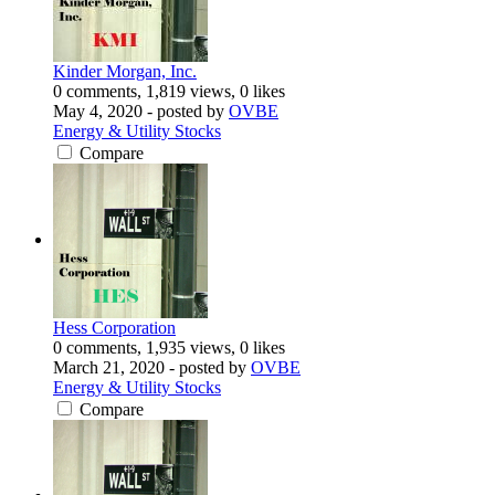
Kinder Morgan, Inc.
0 comments, 1,819 views, 0 likes
May 4, 2020
- posted by
OVBE
Energy & Utility Stocks
Compare
Hess Corporation
0 comments, 1,935 views, 0 likes
March 21, 2020
- posted by
OVBE
Energy & Utility Stocks
Compare