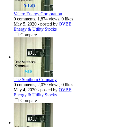
Valero Energy Corporation
0 comments, 1,874 views, 0 likes
May 5, 2020
- posted by
OVBE
Energy & Utility Stocks
Compare
The Southern Company
0 comments, 2,030 views, 0 likes
May 4, 2020
- posted by
OVBE
Energy & Utility Stocks
Compare