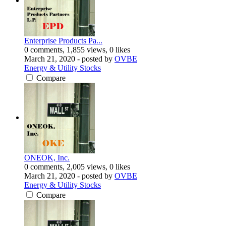
Enterprise Products Pa...
0 comments, 1,855 views, 0 likes
March 21, 2020
- posted by
OVBE
Energy & Utility Stocks
Compare
ONEOK, Inc.
0 comments, 2,005 views, 0 likes
March 21, 2020
- posted by
OVBE
Energy & Utility Stocks
Compare