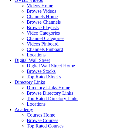
OVBE Videos
Videos Home
Browse Videos
Channels Home
Browse Channels
Browse Playlists
Video Categories
Channel Categories
Videos Pinboard
Channels Pinboard
Locations
Digital Wall Street
Digital Wall Street Home
Browse Stocks
Top Rated Stocks
Directory Links
Directory Links Home
Browse Directory Links
Top Rated Directory Links
Locations
Academy
Courses Home
Browse Courses
Top Rated Courses