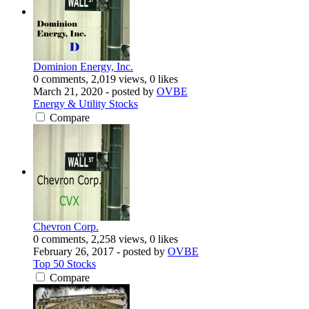
Dominion Energy, Inc.
0 comments, 2,019 views, 0 likes
March 21, 2020
- posted by
OVBE
Energy & Utility Stocks
Compare
Chevron Corp.
0 comments, 2,258 views, 0 likes
February 26, 2017
- posted by
OVBE
Top 50 Stocks
Compare