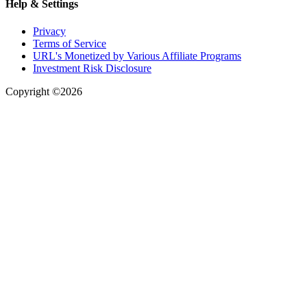
Help & Settings
Privacy
Terms of Service
URL's Monetized by Various Affiliate Programs
Investment Risk Disclosure
Copyright ©2026