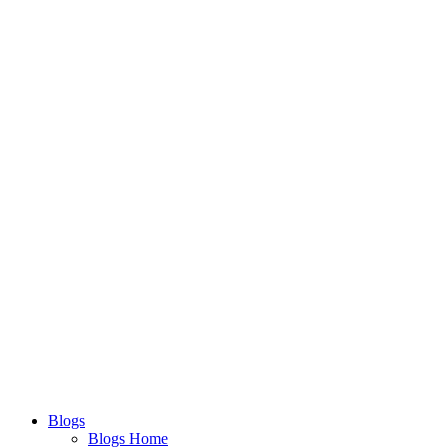
Blogs
Blogs Home