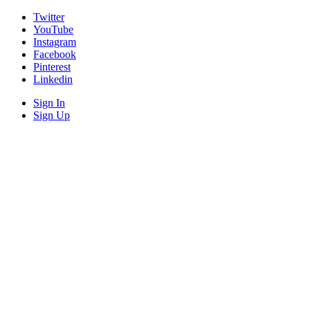
Twitter
YouTube
Instagram
Facebook
Pinterest
Linkedin
Sign In
Sign Up