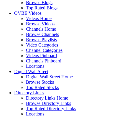
Browse Blogs
Top Rated Blogs
OVBE Videos
Videos Home
Browse Videos
Channels Home
Browse Channels
Browse Playlists
Video Categories
Channel Categories
Videos Pinboard
Channels Pinboard
Locations
Digital Wall Street
Digital Wall Street Home
Browse Stocks
Top Rated Stocks
Directory Links
Directory Links Home
Browse Directory Links
Top Rated Directory Links
Locations