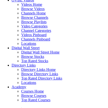
OVBE Videos
Videos Home
Browse Videos
Channels Home
Browse Channels
Browse Playlists
Video Categories
Channel Categories
Videos Pinboard
Channels Pinboard
Locations
Digital Wall Street
Digital Wall Street Home
Browse Stocks
Top Rated Stocks
Directory Links
Directory Links Home
Browse Directory Links
Top Rated Directory Links
Locations
Academy
Courses Home
Browse Courses
Top Rated Courses