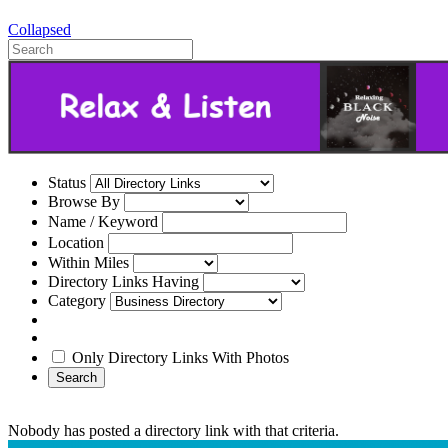
Collapsed
Status
Browse By
Name / Keyword
Location
Within Miles
Directory Links Having
Category
Only Directory Links With Photos
Search
Nobody has posted a directory link with that criteria.