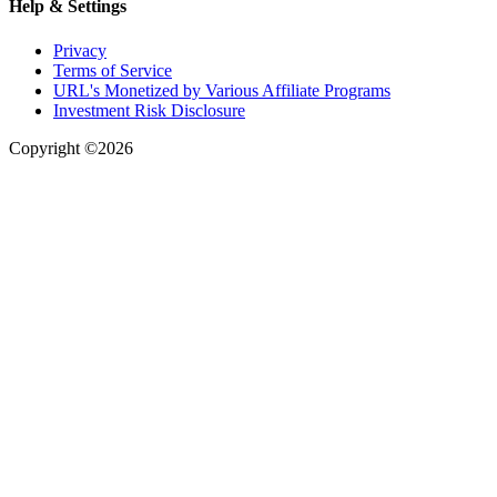
Help & Settings
Privacy
Terms of Service
URL's Monetized by Various Affiliate Programs
Investment Risk Disclosure
Copyright ©2026