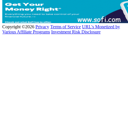
Copyright ©2026
Privacy
Terms of Service
URL's Monetized by
Various Affiliate Programs
Investment Risk Disclosure