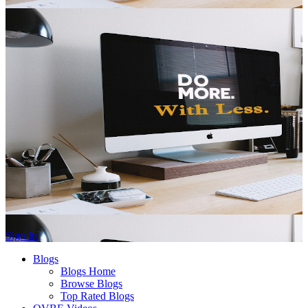
Sign In
Blogs
Blogs Home
Browse Blogs
Top Rated Blogs