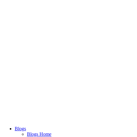
Blogs
Blogs Home