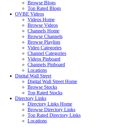
Browse Blogs
Top Rated Blogs
OVBE Videos
Videos Home
Browse Videos
Channels Home
Browse Channels
Browse Playlists
Video Categories
Channel Categories
Videos Pinboard
Channels Pinboard
Locations
Digital Wall Street
Digital Wall Street Home
Browse Stocks
Top Rated Stocks
Directory Links
Directory Links Home
Browse Directory Links
Top Rated Directory Links
Locations