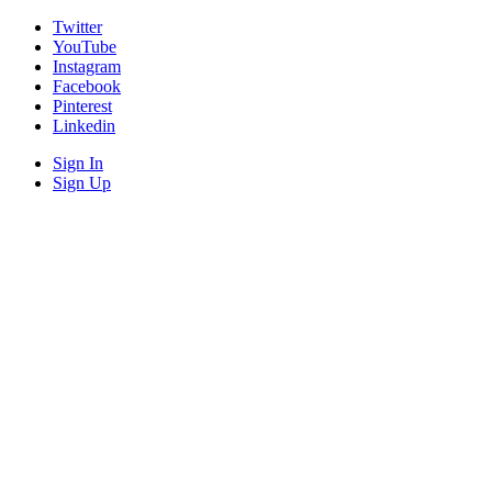
Twitter
YouTube
Instagram
Facebook
Pinterest
Linkedin
Sign In
Sign Up