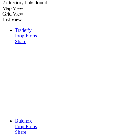
2 directory links found.
Map View
Grid View
List View
Tradeify
Prop Firms
Share
Bulenox
Prop Firms
Share