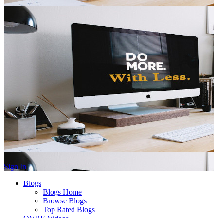
Sign In
Blogs
Blogs Home
Browse Blogs
Top Rated Blogs