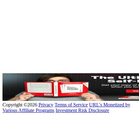
Copyright ©2026
Privacy
Terms of Service
URL's Monetized by
Various Affiliate Programs
Investment Risk Disclosure