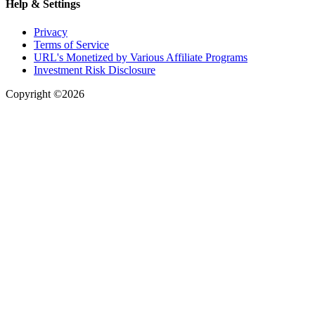
Help & Settings
Privacy
Terms of Service
URL's Monetized by Various Affiliate Programs
Investment Risk Disclosure
Copyright ©2026