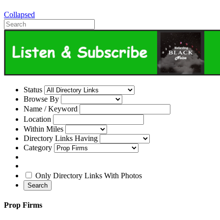
Collapsed
Status
Browse By
Name / Keyword
Location
Within Miles
Directory Links Having
Category
Only Directory Links With Photos
Search
Prop Firms