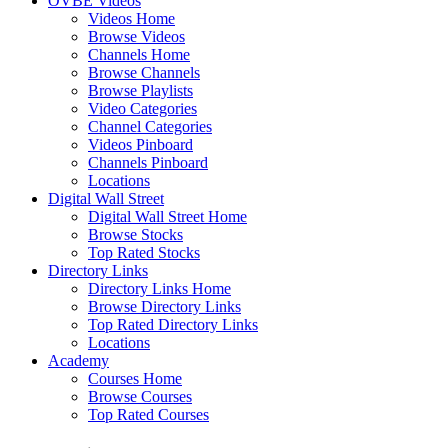
OVBE Videos
Videos Home
Browse Videos
Channels Home
Browse Channels
Browse Playlists
Video Categories
Channel Categories
Videos Pinboard
Channels Pinboard
Locations
Digital Wall Street
Digital Wall Street Home
Browse Stocks
Top Rated Stocks
Directory Links
Directory Links Home
Browse Directory Links
Top Rated Directory Links
Locations
Academy
Courses Home
Browse Courses
Top Rated Courses