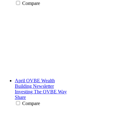
Compare
April OVBE Wealth
Building Newsletter
Investing The OVBE Way
Share
Compare