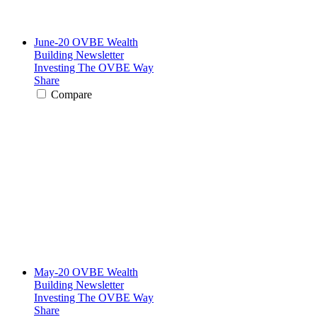
June-20 OVBE Wealth
Building Newsletter
Investing The OVBE Way
Share
Compare
May-20 OVBE Wealth
Building Newsletter
Investing The OVBE Way
Share