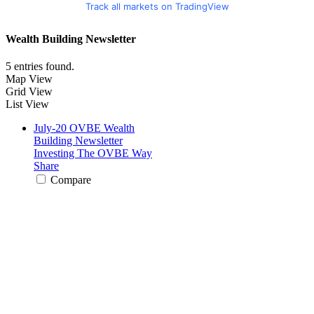
Track all markets on TradingView
Wealth Building Newsletter
5 entries found.
Map View
Grid View
List View
July-20 OVBE Wealth
Building Newsletter
Investing The OVBE Way
Share
Compare