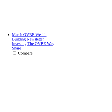
March OVBE Wealth
Building Newsletter
Investing The OVBE Way
Share
Compare