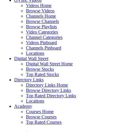
OVBE Videos
Videos Home
Browse Videos
Channels Home
Browse Channels
Browse Playlists
Video Categories
Channel Categories
Videos Pinboard
Channels Pinboard
Locations
Digital Wall Street
Digital Wall Street Home
Browse Stocks
Top Rated Stocks
Directory Links
Directory Links Home
Browse Directory Links
Top Rated Directory Links
Locations
Academy
Courses Home
Browse Courses
Top Rated Courses