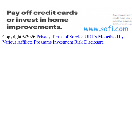
Copyright ©2026
Privacy
Terms of Service
URL's Monetized by
Various Affiliate Programs
Investment Risk Disclosure