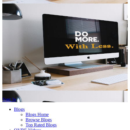
Sign In
Blogs
Blogs Home
Browse Blogs
Top Rated Blogs