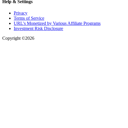
Help & Settings
Privacy
Terms of Service
URL's Monetized by Various Affiliate Programs
Investment Risk Disclosure
Copyright ©2026