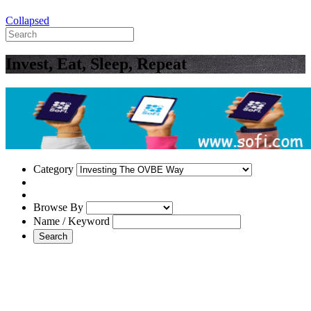
Collapsed
Invest, Eat, Sleep, Repeat
Category
Browse By
Name / Keyword
Search