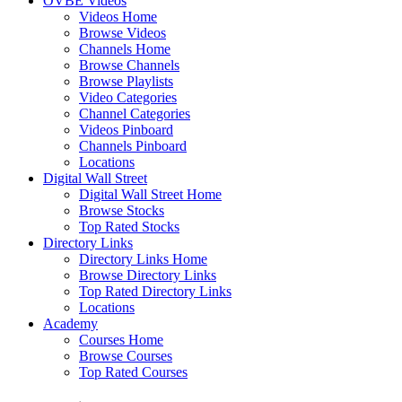
OVBE Videos
Videos Home
Browse Videos
Channels Home
Browse Channels
Browse Playlists
Video Categories
Channel Categories
Videos Pinboard
Channels Pinboard
Locations
Digital Wall Street
Digital Wall Street Home
Browse Stocks
Top Rated Stocks
Directory Links
Directory Links Home
Browse Directory Links
Top Rated Directory Links
Locations
Academy
Courses Home
Browse Courses
Top Rated Courses