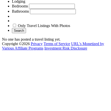
Lodging
Bedrooms
Bathrooms
Only Travel Listings With Photos
Search
No one has posted a travel listing yet.
Copyright ©2026
Privacy
Terms of Service
URL's Monetized by
Various Affiliate Programs
Investment Risk Disclosure