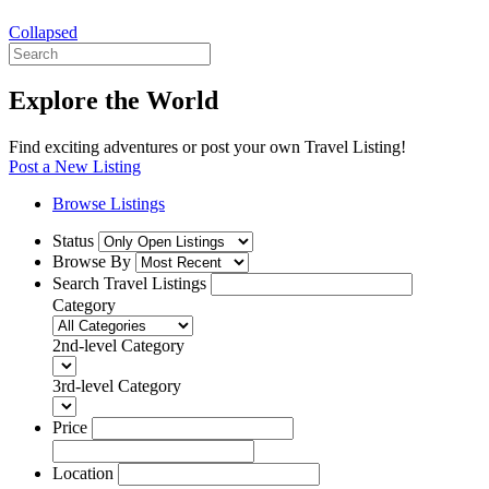
Collapsed
Explore the World
Find exciting adventures or post your own Travel Listing!
Post a New Listing
Browse Listings
Status
Browse By
Search Travel Listings
Category
2nd-level Category
3rd-level Category
Price
Location