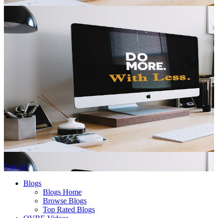
Sign In
Blogs
Blogs Home
Browse Blogs
Top Rated Blogs