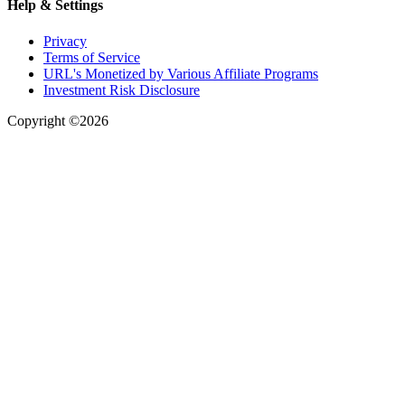
Help & Settings
Privacy
Terms of Service
URL's Monetized by Various Affiliate Programs
Investment Risk Disclosure
Copyright ©2026