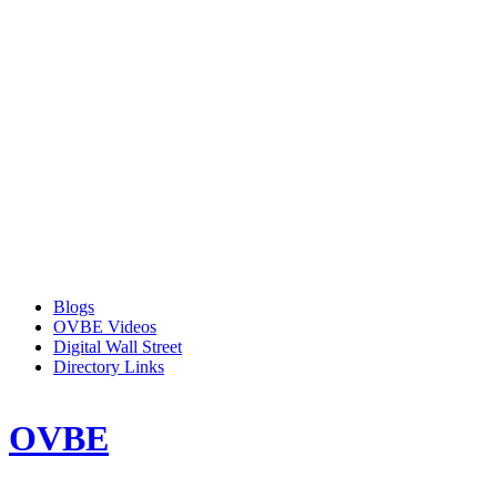
Blogs
OVBE Videos
Digital Wall Street
Directory Links
OVBE