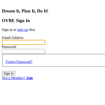
Dream It, Plan It, Do It!
OVBE Sign In
Sign in or
sign up
first.
Email Address
Password
Forgot Password?
Sign In
Not a Member?
Join