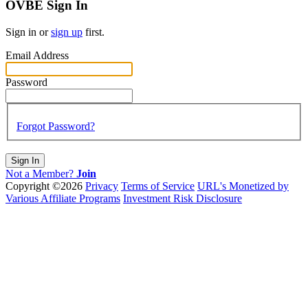
OVBE Sign In
Sign in or
sign up
first.
Email Address
Password
Forgot Password?
Sign In
Not a Member?
Join
Copyright ©2026
Privacy
Terms of Service
URL's Monetized by
Various Affiliate Programs
Investment Risk Disclosure