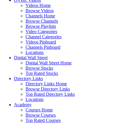
OVBE Videos
Videos Home
Browse Videos
Channels Home
Browse Channels
Browse Playlists
Video Categories
Channel Categories
Videos Pinboard
Channels Pinboard
Locations
Digital Wall Street
Digital Wall Street Home
Browse Stocks
Top Rated Stocks
Directory Links
Directory Links Home
Browse Directory Links
Top Rated Directory Links
Locations
Academy
Courses Home
Browse Courses
Top Rated Courses