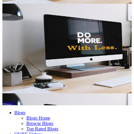
Sign In
Blogs
Blogs Home
Browse Blogs
Top Rated Blogs