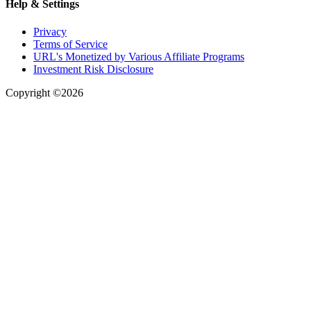
Help & Settings
Privacy
Terms of Service
URL's Monetized by Various Affiliate Programs
Investment Risk Disclosure
Copyright ©2026