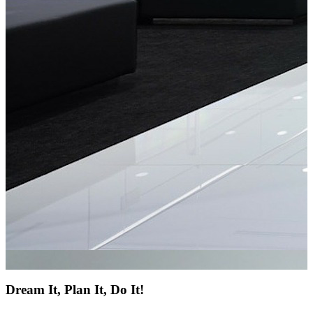
Dream It, Plan It, Do It!