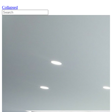
Collapsed