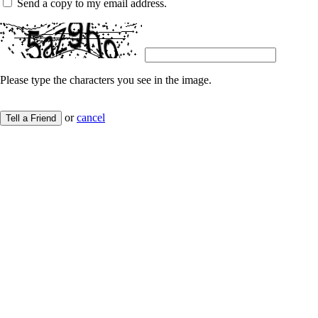
Send a copy to my email address.
Please type the characters you see in the image.
or
cancel
Tell a Friend