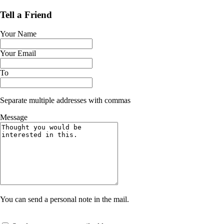
Tell a Friend
Your Name
Your Email
To
Separate multiple addresses with commas
Message
You can send a personal note in the mail.