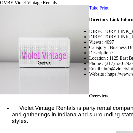
OVBE
Violet Vintage Rentals
Take Print
Directory Link Infor
DIRECTORY LINK_
DIRECTORY LINK_
Views :
4097
Category :
Business Di
Description :
Location :
1125 East B
Phone :
(317) 520-292
Email :
info@violetvin
Website :
https://www.v
Overview
Violet Vintage Rentals is party rental company
and gatherings in Indiana and surrounding states
styles.