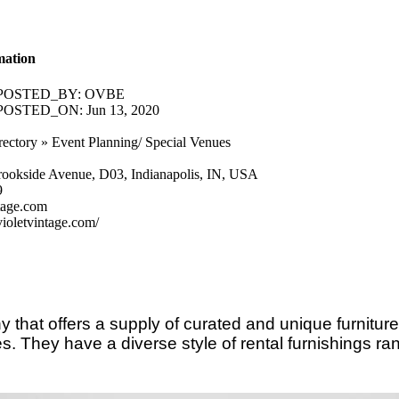
mation
POSTED_BY:
OVBE
POSTED_ON:
Jun 13, 2020
rectory » Event Planning/ Special Venues
rookside Avenue, D03, Indianapolis, IN, USA
9
tage.com
ioletvintage.com/
 that offers a supply of curated and unique furnitur
. They have a diverse style of rental furnishings ran