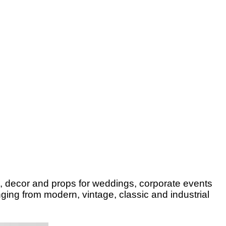
e, decor and props for weddings, corporate events
ging from modern, vintage, classic and industrial